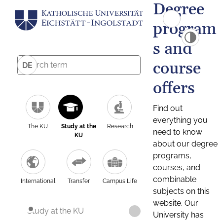
Degree
program
s and
course
DE
offers
Find out
everything you
The KU
Study at the
Research
need to know
KU
about our degree
programs,
courses, and
combinable
International
Transfer
Campus Life
subjects on this
website. Our
Study at the KU
University has