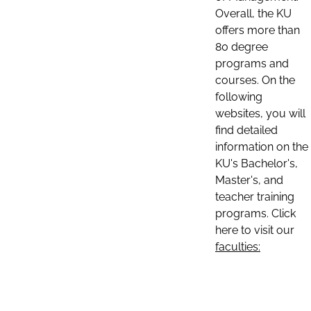
Overall, the KU
offers more than
80 degree
programs and
courses. On the
following
websites, you will
find detailed
information on the
KU's Bachelor's,
Master's, and
teacher training
programs. Click
here to visit our
faculties: