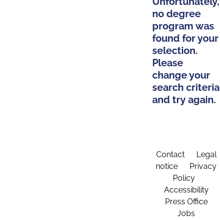
Unfortunately,
no degree
program was
found for your
selection.
Please
change your
search criteria
and try again.
Contact
Legal
notice
Privacy
Policy
Accessibility
Press Office
Jobs