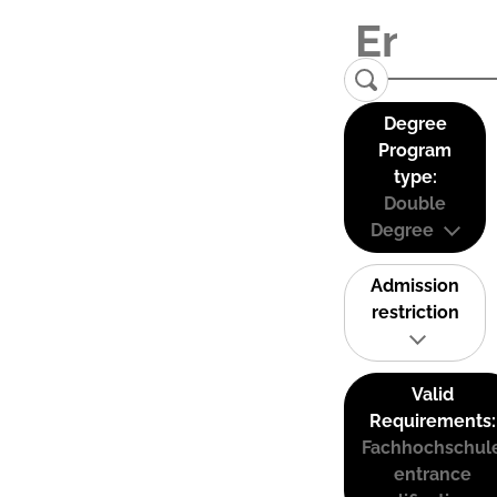
Degree
Program
type:
Double
Degree
Admission
restriction
Valid
Requirements:
Fachhochschul
entrance