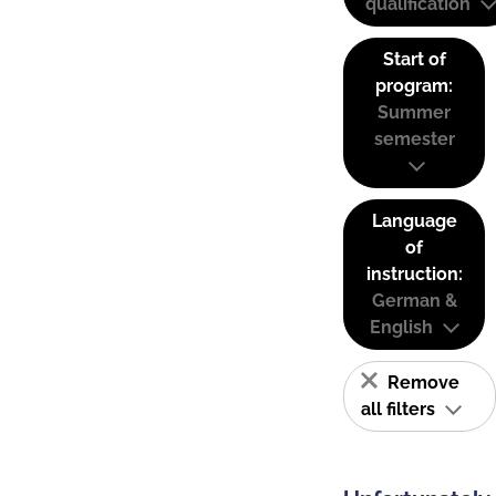
qualification
Start of
program:
Summer
semester
Language
of
instruction:
German &
English
Remove
all filters