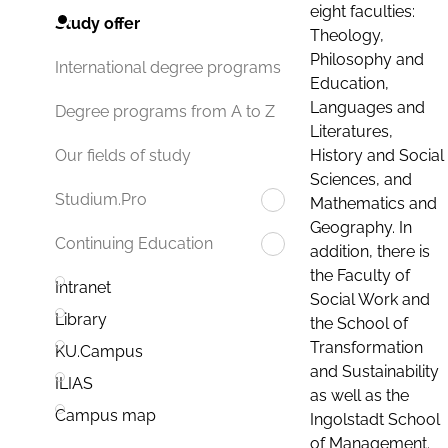
eight faculties:
Study offer
Theology,
Philosophy and
International degree programs
Education,
Languages and
Degree programs from A to Z
Literatures,
History and Social
Our fields of study
Sciences, and
Studium.Pro
Mathematics and
Geography. In
Continuing Education
addition, there is
the Faculty of
Intranet
Social Work and
Library
the School of
Transformation
KU.Campus
and Sustainability
ILIAS
as well as the
Campus map
Ingolstadt School
of Management.