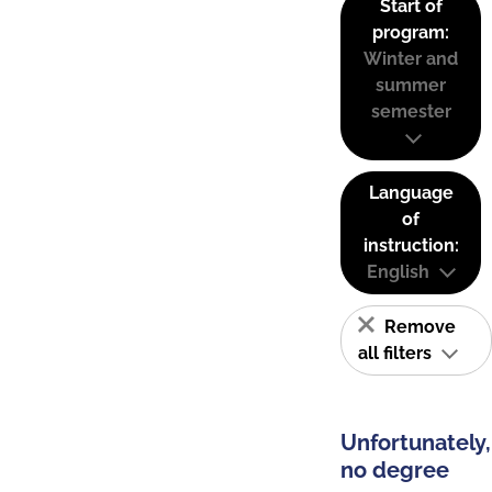
Start of
program:
Winter and
summer
semester
Language
of
instruction:
English
Remove
all filters
Unfortunately,
no degree