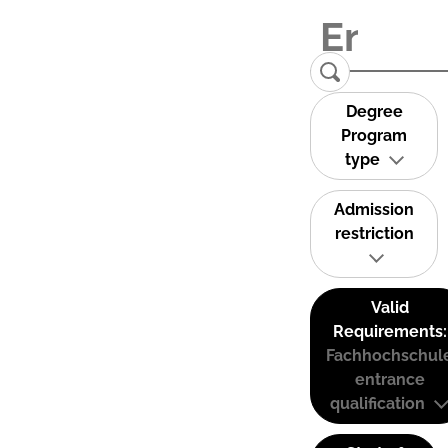
Degree
Program
type
Admission
restriction
Valid
Requirements:
Fachhochschul
entrance
qualification