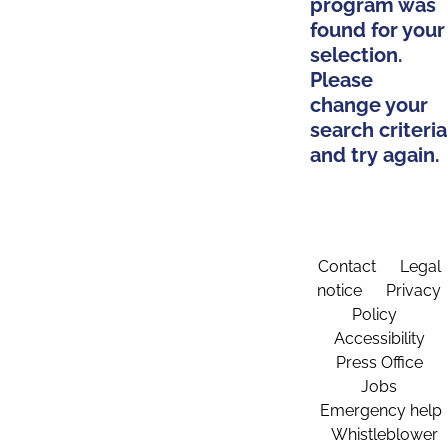
program was
found for your
selection.
Please
change your
search criteria
and try again.
Contact
Legal
notice
Privacy
Policy
Accessibility
Press Office
Jobs
Emergency help
Whistleblower