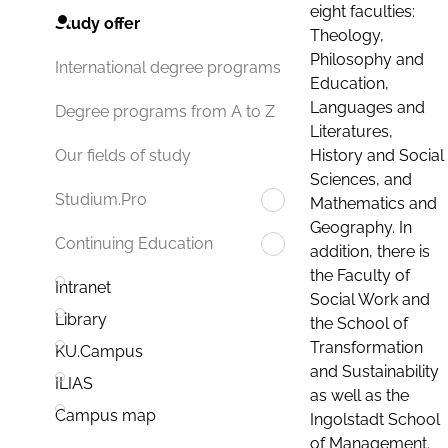
eight faculties:
Study offer
Theology,
Philosophy and
International degree programs
Education,
Languages and
Degree programs from A to Z
Literatures,
History and Social
Our fields of study
Sciences, and
Studium.Pro
Mathematics and
Geography. In
Continuing Education
addition, there is
the Faculty of
Intranet
Social Work and
Library
the School of
Transformation
KU.Campus
and Sustainability
ILIAS
as well as the
Campus map
Ingolstadt School
of Management.