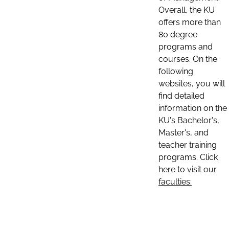
Overall, the KU
offers more than
80 degree
programs and
courses. On the
following
websites, you will
find detailed
information on the
KU's Bachelor's,
Master's, and
teacher training
programs. Click
here to visit our
faculties: