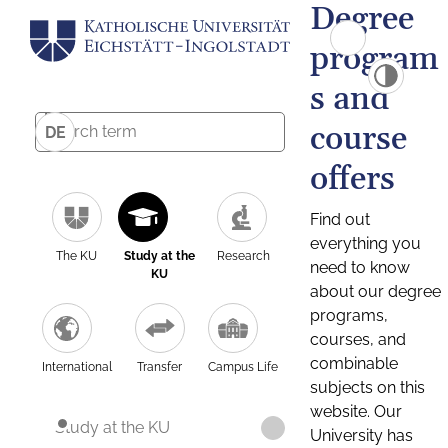
Degree
program
s and
course
DE
offers
Find out
everything you
The KU
Study at the
Research
need to know
KU
about our degree
programs,
courses, and
combinable
International
Transfer
Campus Life
subjects on this
website. Our
Study at the KU
University has