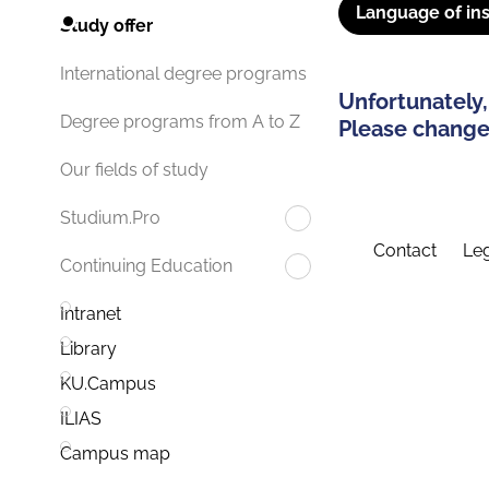
Language of ins
Study offer
International degree programs
Unfortunately,
Degree programs from A to Z
Please change 
Our fields of study
Studium.Pro
Contact
Leg
Continuing Education
Intranet
Library
KU.Campus
ILIAS
Campus map