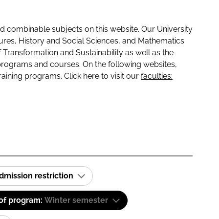
 combinable subjects on this website. Our University
tures, History and Social Sciences, and Mathematics
f Transformation and Sustainability as well as the
programs and courses. On the following websites,
raining programs. Click here to visit our
faculties:
dmission restriction
 of program:
Winter semester