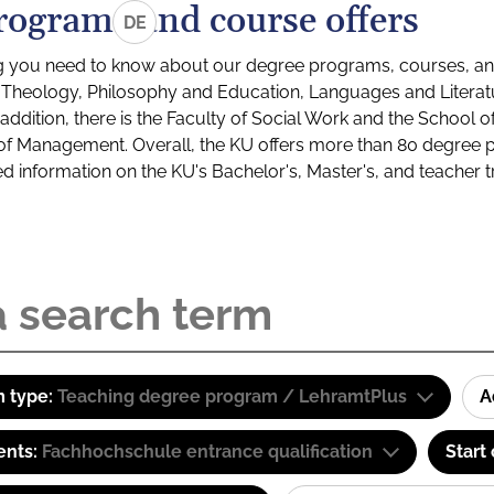
rograms and course offers
DE
g you need to know about our degree programs, courses, and
s: Theology, Philosophy and Education, Languages and Litera
ddition, there is the Faculty of Social Work and the School o
of Management. Overall, the KU offers more than 80 degree 
led information on the KU's Bachelor's, Master's, and teacher t
 type:
Teaching degree program / LehramtPlus
A
ents:
Fachhochschule entrance qualification
Start