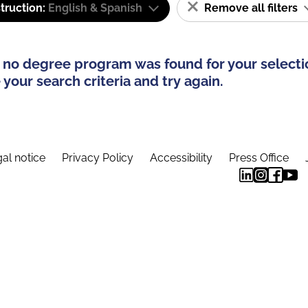
truction:
English & Spanish
Remove all filters
 no degree program was found for your selecti
your search criteria and try again.
al notice
Privacy Policy
Accessibility
Press Office