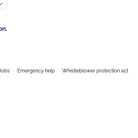
on.
Jobs
Emergency help
Whistleblower protection act