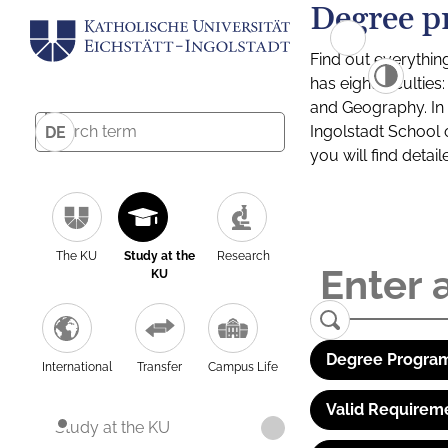
Degree p
Find out everythin
has eight facultie
and Geography. In a
Ingolstadt School 
DE
you will find detai
The KU
Study at the
Research
KU
Degree Program
International
Transfer
Campus Life
Valid Requirem
Study at the KU