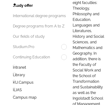
eight faculties:
Study offer
Theology,
Philosophy and
International degree programs
Education,
Languages and
Degree programs from A to Z
Literatures,
History and Social
Our fields of study
Sciences, and
Studium.Pro
Mathematics and
Geography. In
Continuing Education
addition, there is
the Faculty of
Intranet
Social Work and
Library
the School of
Transformation
KU.Campus
and Sustainability
ILIAS
as well as the
Campus map
Ingolstadt School
of Management.