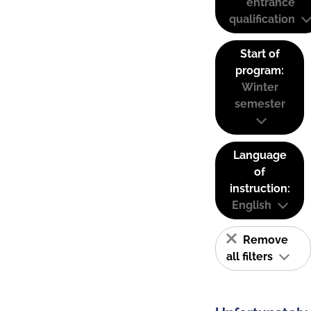
entrance
qualification
Start of
program:
Winter
semester
Language
of
instruction:
English
Remove
all filters