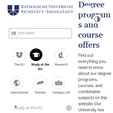
Degree
program
s and
course
DE
offers
Find out
everything you
The KU
Study at the
Research
need to know
KU
about our degree
programs,
courses, and
combinable
International
Transfer
Campus Life
subjects on this
website. Our
Study at the KU
University has