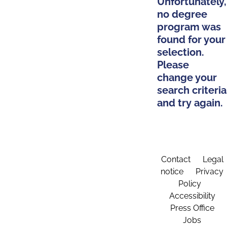
Unfortunately,
no degree
program was
found for your
selection.
Please
change your
search criteria
and try again.
Contact
Legal
notice
Privacy
Policy
Accessibility
Press Office
Jobs