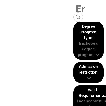
Degree
Program
type:
Bachelor’s
degree
program
Admission
restriction:
Valid
Requirements:
Fachhochschul