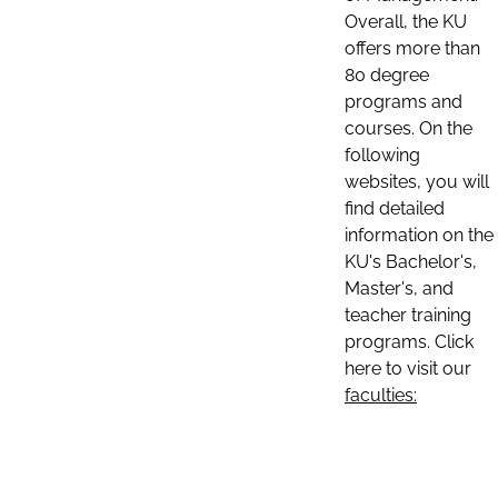
Overall, the KU
offers more than
80 degree
programs and
courses. On the
following
websites, you will
find detailed
information on the
KU's Bachelor's,
Master's, and
teacher training
programs. Click
here to visit our
faculties: