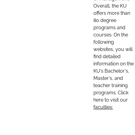
Overall, the KU
offers more than
80 degree
programs and
courses. On the
following
websites, you will
find detailed
information on the
KU's Bachelor's,
Master's, and
teacher training
programs. Click
here to visit our
faculties: