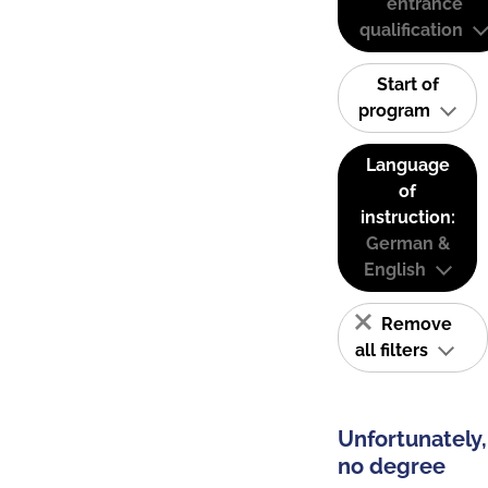
entrance
qualification
Start of
program
Language
of
instruction:
German &
English
Remove
all filters
Unfortunately,
no degree