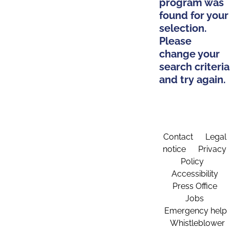
program was
found for your
selection.
Please
change your
search criteria
and try again.
Contact
Legal
notice
Privacy
Policy
Accessibility
Press Office
Jobs
Emergency help
Whistleblower