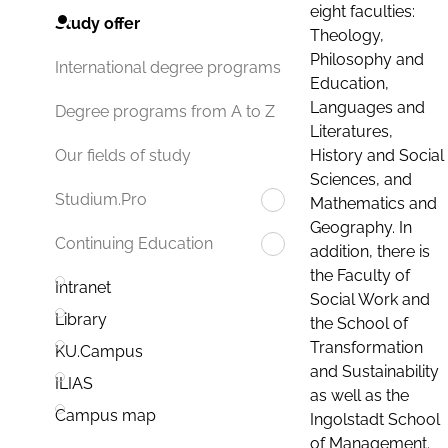
eight faculties:
Study offer
Theology,
Philosophy and
International degree programs
Education,
Languages and
Degree programs from A to Z
Literatures,
History and Social
Our fields of study
Sciences, and
Studium.Pro
Mathematics and
Geography. In
Continuing Education
addition, there is
the Faculty of
Intranet
Social Work and
Library
the School of
Transformation
KU.Campus
and Sustainability
ILIAS
as well as the
Campus map
Ingolstadt School
of Management.