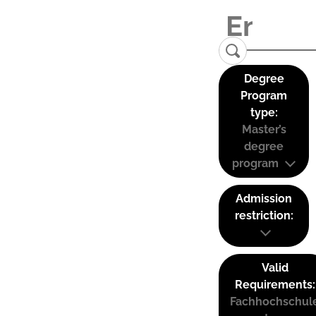
Degree
Program
type:
Master’s
degree
program
Admission
restriction:
Valid
Requirements:
Fachhochschul