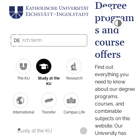
Degree
program
s and
course
DE
offers
Find out
everything you
The KU
Study at the
Research
need to know
KU
about our degree
programs,
courses, and
combinable
International
Transfer
Campus Life
subjects on this
website. Our
Study at the KU
University has