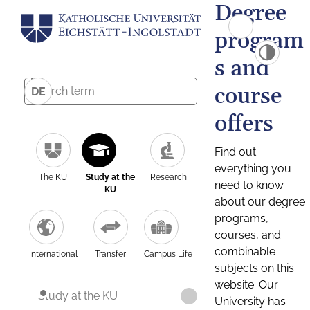
Degree
program
s and
course
DE
offers
Find out
everything you
The KU
Study at the
Research
need to know
KU
about our degree
programs,
courses, and
combinable
International
Transfer
Campus Life
subjects on this
website. Our
Study at the KU
University has