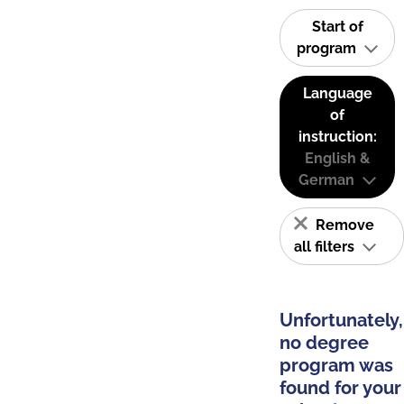
Start of
program
Language
of
instruction:
English &
German
Remove
all filters
Unfortunately,
no degree
program was
found for your