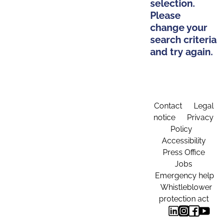
selection.
Please
change your
search criteria
and try again.
Contact
Legal
notice
Privacy
Policy
Accessibility
Press Office
Jobs
Emergency help
Whistleblower
protection act