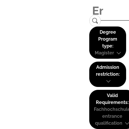
Degree
Program
type:
Magister
Admission
restriction:
Valid
Requirements:
Fachhochschul
entrance
qualification