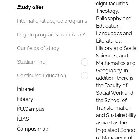
eight faculties:
Study offer
Theology,
Philosophy and
International degree programs
Education,
Languages and
Degree programs from A to Z
Literatures,
History and Social
Our fields of study
Sciences, and
Studium.Pro
Mathematics and
Geography. In
Continuing Education
addition, there is
the Faculty of
Intranet
Social Work and
Library
the School of
Transformation
KU.Campus
and Sustainability
ILIAS
as well as the
Campus map
Ingolstadt School
of Management.