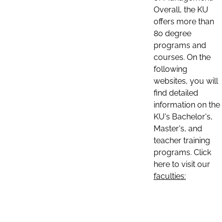
Overall, the KU
offers more than
80 degree
programs and
courses. On the
following
websites, you will
find detailed
information on the
KU's Bachelor's,
Master's, and
teacher training
programs. Click
here to visit our
faculties: