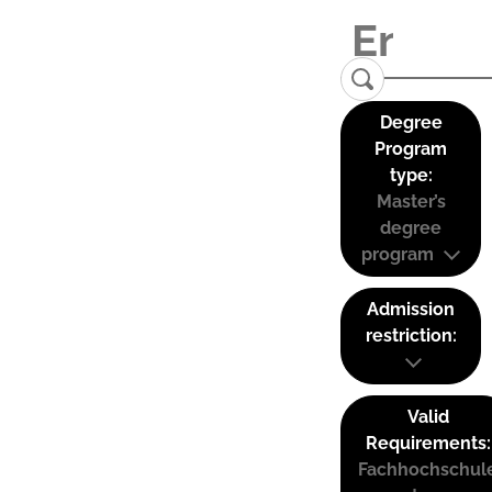
Degree
Program
type:
Master’s
degree
program
Admission
restriction:
Valid
Requirements:
Fachhochschul