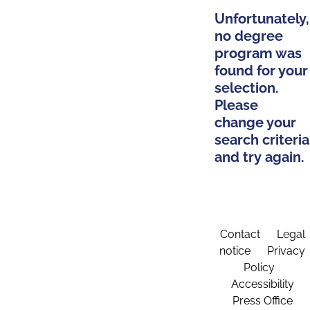
Unfortunately,
no degree
program was
found for your
selection.
Please
change your
search criteria
and try again.
Contact
Legal
notice
Privacy
Policy
Accessibility
Press Office