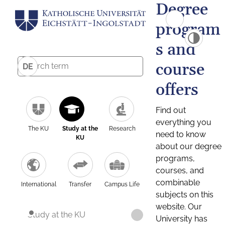
Degree
program
s and
course
DE
offers
Find out
everything you
The KU
Study at the
Research
need to know
KU
about our degree
programs,
courses, and
combinable
International
Transfer
Campus Life
subjects on this
website. Our
Study at the KU
University has