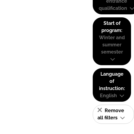
entrance
qualification
Start of
program:
Winter and
summer
semester
Language
of
instruction:
English
Remove
all filters