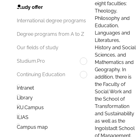
eight faculties:
Study offer
Theology,
Philosophy and
International degree programs
Education,
Languages and
Degree programs from A to Z
Literatures,
History and Social
Our fields of study
Sciences, and
Studium.Pro
Mathematics and
Geography. In
Continuing Education
addition, there is
the Faculty of
Intranet
Social Work and
Library
the School of
Transformation
KU.Campus
and Sustainability
ILIAS
as well as the
Campus map
Ingolstadt School
of Management.