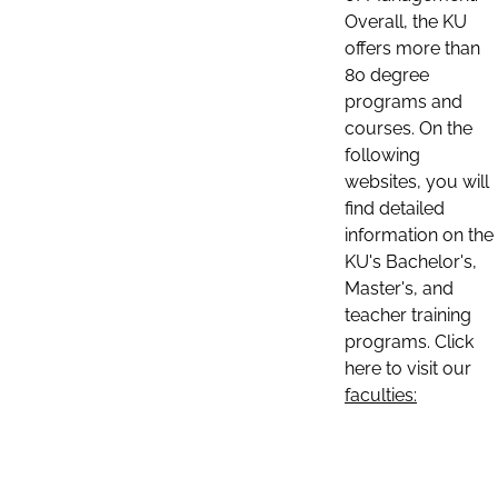
Overall, the KU
offers more than
80 degree
programs and
courses. On the
following
websites, you will
find detailed
information on the
KU's Bachelor's,
Master's, and
teacher training
programs. Click
here to visit our
faculties: