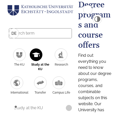
Degree
program
s and
course
DE
offers
Find out
everything you
The KU
Study at the
Research
need to know
KU
about our degree
programs,
courses, and
combinable
International
Transfer
Campus Life
subjects on this
website. Our
Study at the KU
University has