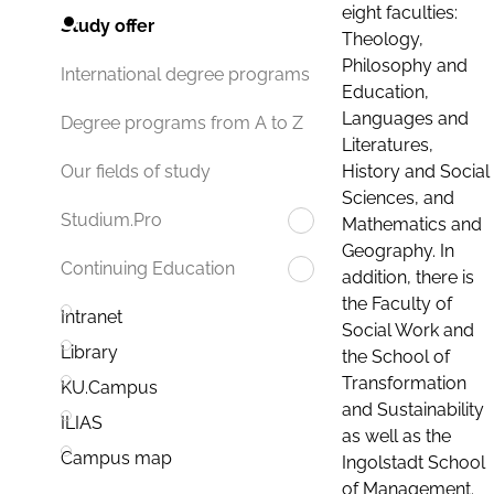
eight faculties:
Study offer
Theology,
Philosophy and
International degree programs
Education,
Languages and
Degree programs from A to Z
Literatures,
History and Social
Our fields of study
Sciences, and
Studium.Pro
Mathematics and
Geography. In
Continuing Education
addition, there is
the Faculty of
Intranet
Social Work and
Library
the School of
Transformation
KU.Campus
and Sustainability
ILIAS
as well as the
Campus map
Ingolstadt School
of Management.