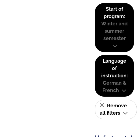
Start of
program:
Winter and
summer
semester
Language
of
instruction:
German &
French
Remove
all filters