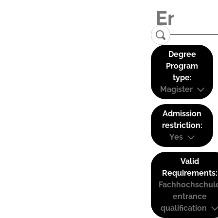
Degree
Program
type:
Magister
Admission
restriction:
Yes
Valid
Requirements:
Fachhochschul
entrance
qualification