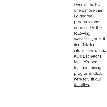
Overall, the KU
offers more than
80 degree
programs and
courses. On the
following
websites, you will
find detailed
information on the
KU's Bachelor's,
Master's, and
teacher training
programs. Click
here to visit our
faculties: