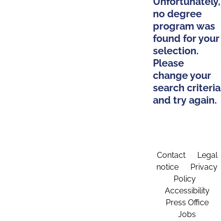
Unfortunately,
no degree
program was
found for your
selection.
Please
change your
search criteria
and try again.
Contact
Legal
notice
Privacy
Policy
Accessibility
Press Office
Jobs