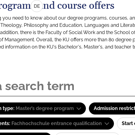
rograms and course offers
DE
g you need to know about our degree programs, courses, and
s: Theology, Philosophy and Education, Languages and Litera
ddition, there is the Faculty of Social Work and the School o
of Management. Overall, the KU offers more than 80 degree 
led information on the KU's Bachelor's, Master's, and teacher t
 type:
Master’s degree program
Admission restric
ents:
Fachhochschule entrance qualification
Start