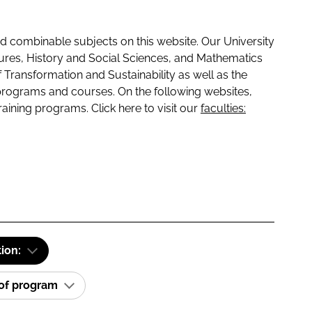
 combinable subjects on this website. Our University
tures, History and Social Sciences, and Mathematics
f Transformation and Sustainability as well as the
programs and courses. On the following websites,
raining programs. Click here to visit our
faculties:
tion:
 of program