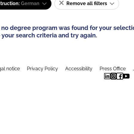
truction:
German
Remove all filters
 no degree program was found for your selecti
your search criteria and try again.
al notice
Privacy Policy
Accessibility
Press Office