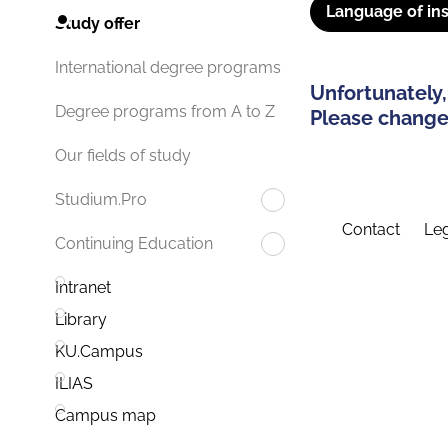
Language of ins
Study offer
International degree programs
Unfortunately,
Degree programs from A to Z
Please change 
Our fields of study
Studium.Pro
Contact
Leg
Continuing Education
Intranet
Library
KU.Campus
ILIAS
Campus map