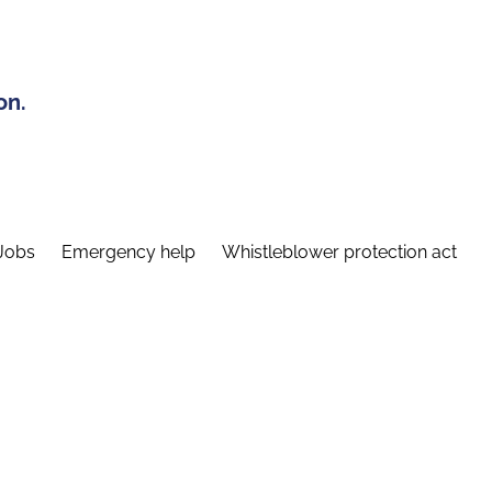
on.
Jobs
Emergency help
Whistleblower protection act