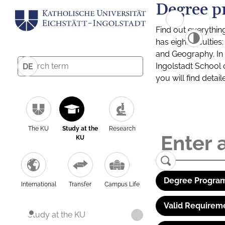
Degree p
Find out everythin
has eight facultie
and Geography. In a
Ingolstadt School 
DE
you will find detai
The KU
Study at the
Research
KU
Degree Program
International
Transfer
Campus Life
Valid Requirem
Study at the KU