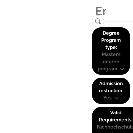
Degree
Program
type:
Master’s
degree
program
Admission
restriction:
Yes
Valid
Requirements:
Fachhochschul