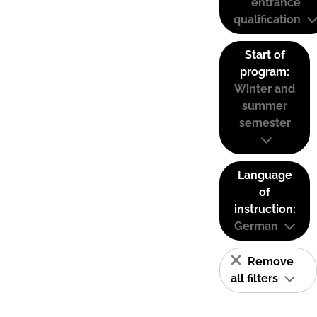
entrance
qualification
Start of
program:
Winter and
summer
semester
Language
of
instruction:
German
Remove
all filters