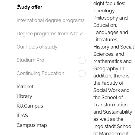
eight faculties:
Study offer
Theology,
Philosophy and
International degree programs
Education,
Languages and
Degree programs from A to Z
Literatures,
History and Social
Our fields of study
Sciences, and
Studium.Pro
Mathematics and
Geography. In
Continuing Education
addition, there is
the Faculty of
Intranet
Social Work and
Library
the School of
Transformation
KU.Campus
and Sustainability
ILIAS
as well as the
Campus map
Ingolstadt School
of Management.