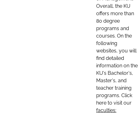
Overall, the KU
offers more than
80 degree
programs and
courses. On the
following
websites, you will
find detailed
information on the
KU's Bachelor's,
Master's, and
teacher training
programs. Click
here to visit our
faculties: