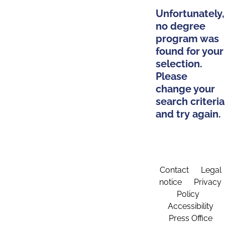
Unfortunately,
no degree
program was
found for your
selection.
Please
change your
search criteria
and try again.
Contact
Legal
notice
Privacy
Policy
Accessibility
Press Office