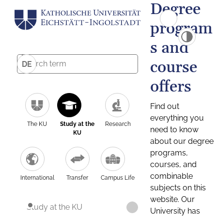
Degree
program
s and
course
DE
offers
Find out
everything you
The KU
Study at the
Research
need to know
KU
about our degree
programs,
courses, and
combinable
International
Transfer
Campus Life
subjects on this
website. Our
Study at the KU
University has