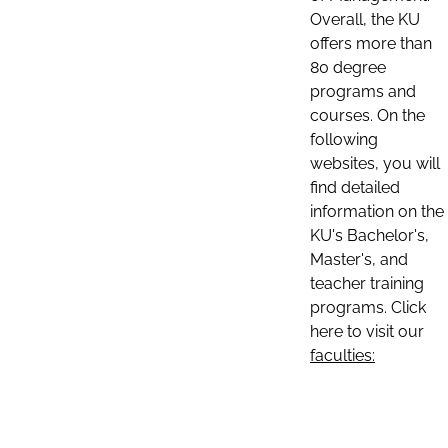
Overall, the KU
offers more than
80 degree
programs and
courses. On the
following
websites, you will
find detailed
information on the
KU's Bachelor's,
Master's, and
teacher training
programs. Click
here to visit our
faculties: