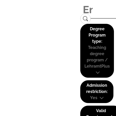
Degree
Program
type:
Teaching
degree
program /
LehramtPlus
Admission
restriction:
Yes
Valid