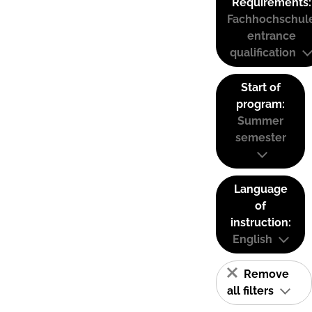
Requirements:
Fachhochschul
entrance
qualification
Start of
program:
Summer
semester
Language
of
instruction:
English
Remove
all filters