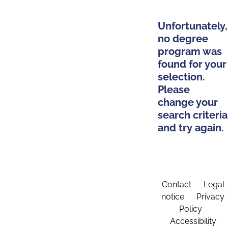
Unfortunately,
no degree
program was
found for your
selection.
Please
change your
search criteria
and try again.
Contact
Legal
notice
Privacy
Policy
Accessibility