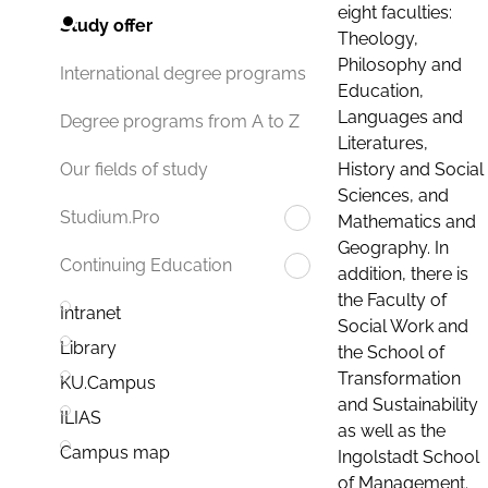
eight faculties:
Study offer
Theology,
Philosophy and
International degree programs
Education,
Languages and
Degree programs from A to Z
Literatures,
History and Social
Our fields of study
Sciences, and
Studium.Pro
Mathematics and
Geography. In
Continuing Education
addition, there is
the Faculty of
Intranet
Social Work and
Library
the School of
Transformation
KU.Campus
and Sustainability
ILIAS
as well as the
Campus map
Ingolstadt School
of Management.