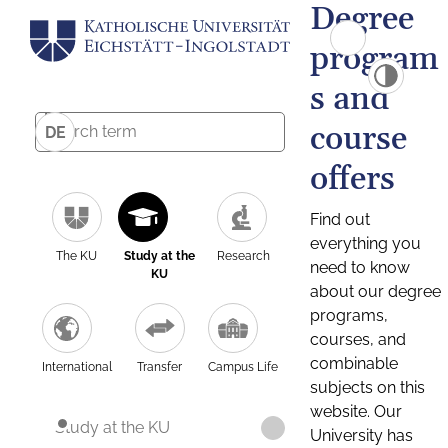
Degree
program
s and
course
DE
offers
Find out
everything you
The KU
Study at the
Research
need to know
KU
about our degree
programs,
courses, and
combinable
International
Transfer
Campus Life
subjects on this
website. Our
Study at the KU
University has