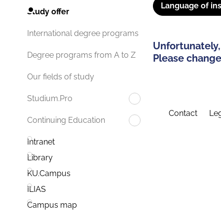
Language of ins
Study offer
International degree programs
Unfortunately,
Degree programs from A to Z
Please change 
Our fields of study
Studium.Pro
Contact
Leg
Continuing Education
Intranet
Library
KU.Campus
ILIAS
Campus map