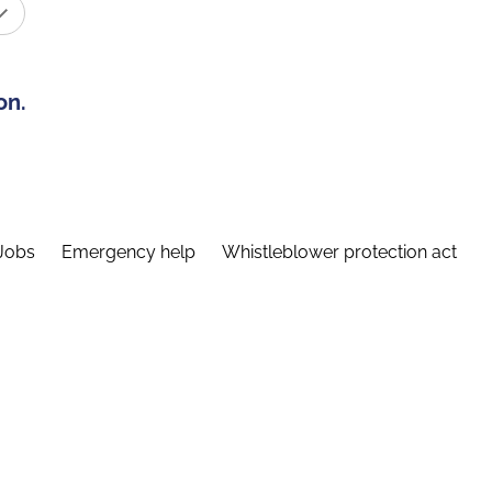
on.
Jobs
Emergency help
Whistleblower protection act