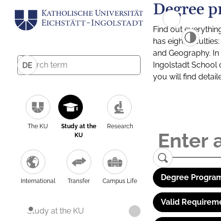
Degree p
Find out everythin
has eight facultie
and Geography. In a
Ingolstadt School 
DE
you will find detai
The KU
Study at the
Research
KU
Degree Program
International
Transfer
Campus Life
Valid Requirem
Study at the KU