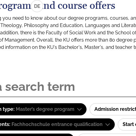
rograms and course offers
DE
g you need to know about our degree programs, courses, and
s: Theology, Philosophy and Education, Languages and Litera
ddition, there is the Faculty of Social Work and the School o
of Management. Overall, the KU offers more than 80 degree 
led information on the KU's Bachelor's, Master's, and teacher t
 type:
Master’s degree program
Admission restric
ents:
Fachhochschule entrance qualification
Start