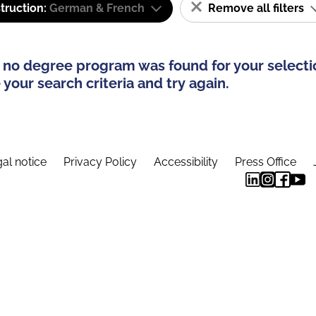
truction:
German & French
Remove all filters
 no degree program was found for your selecti
your search criteria and try again.
al notice
Privacy Policy
Accessibility
Press Office