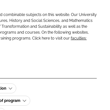
 combinable subjects on this website. Our University
tures, History and Social Sciences, and Mathematics
f Transformation and Sustainability as well as the
programs and courses. On the following websites,
raining programs. Click here to visit our
faculties:
tion
 of program