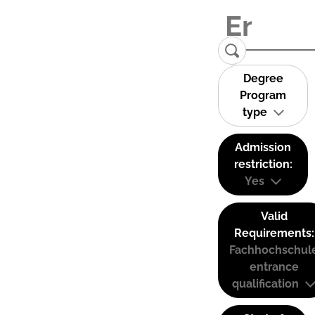
Degree
Program
type
Admission
restriction:
Yes
Valid
Requirements:
Fachhochschul
entrance
qualification