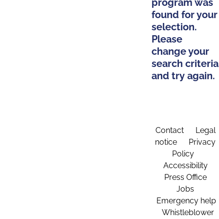
program was
found for your
selection.
Please
change your
search criteria
and try again.
Contact
Legal
notice
Privacy
Policy
Accessibility
Press Office
Jobs
Emergency help
Whistleblower