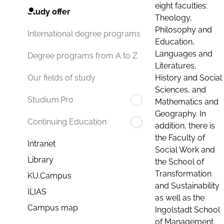
eight faculties:
Study offer
Theology,
Philosophy and
International degree programs
Education,
Languages and
Degree programs from A to Z
Literatures,
History and Social
Our fields of study
Sciences, and
Studium.Pro
Mathematics and
Geography. In
Continuing Education
addition, there is
the Faculty of
Intranet
Social Work and
Library
the School of
Transformation
KU.Campus
and Sustainability
ILIAS
as well as the
Campus map
Ingolstadt School
of Management.