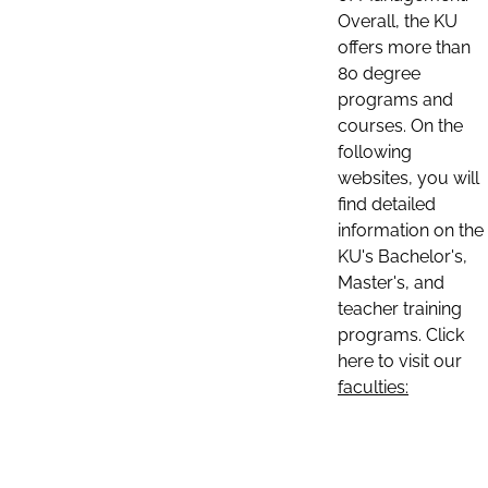
Overall, the KU
offers more than
80 degree
programs and
courses. On the
following
websites, you will
find detailed
information on the
KU's Bachelor's,
Master's, and
teacher training
programs. Click
here to visit our
faculties: