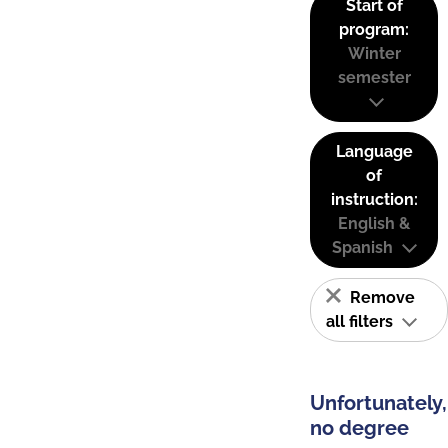
Start of
program:
Winter
semester
Language
of
instruction:
English &
Spanish
Remove
all filters
Unfortunately,
no degree