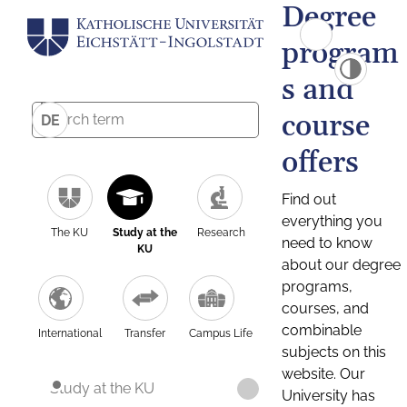
Degree
program
s and
course
DE
offers
Find out
everything you
The KU
Study at the
Research
need to know
KU
about our degree
programs,
courses, and
combinable
International
Transfer
Campus Life
subjects on this
website. Our
Study at the KU
University has