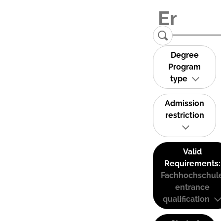
Degree
Program
type
Admission
restriction
Valid
Requirements:
Fachhochschul
entrance
qualification