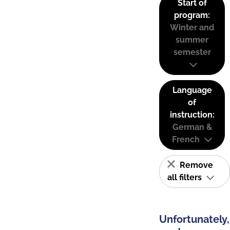
Start of
program:
Winter and
summer
semester
Language
of
instruction:
German &
French
Remove
all filters
Unfortunately,