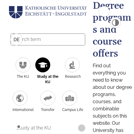
Degree
program
s and
course
DE
offers
Find out
everything you
The KU
Study at the
Research
need to know
KU
about our degree
programs,
courses, and
combinable
International
Transfer
Campus Life
subjects on this
website. Our
Study at the KU
University has