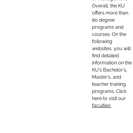
Overall, the KU
offers more than
80 degree
programs and
courses. On the
following
websites, you will
find detailed
information on the
KU's Bachelor's,
Master's, and
teacher training
programs. Click
here to visit our
faculties: