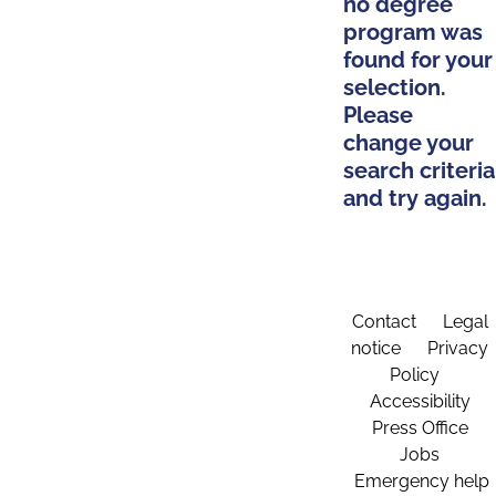
no degree
program was
found for your
selection.
Please
change your
search criteria
and try again.
Contact
Legal
notice
Privacy
Policy
Accessibility
Press Office
Jobs
Emergency help