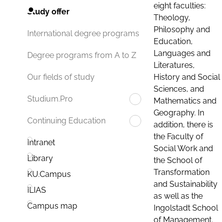
eight faculties:
Study offer
Theology,
Philosophy and
International degree programs
Education,
Languages and
Degree programs from A to Z
Literatures,
History and Social
Our fields of study
Sciences, and
Studium.Pro
Mathematics and
Geography. In
Continuing Education
addition, there is
the Faculty of
Intranet
Social Work and
Library
the School of
Transformation
KU.Campus
and Sustainability
ILIAS
as well as the
Campus map
Ingolstadt School
of Management.