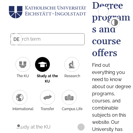
Degree
program
s and
course
DE
offers
Find out
everything you
The KU
Study at the
Research
need to know
KU
about our degree
programs,
courses, and
combinable
International
Transfer
Campus Life
subjects on this
website. Our
Study at the KU
University has