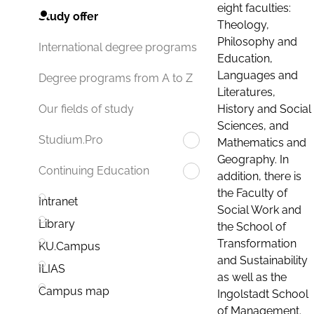
eight faculties:
Study offer
Theology,
Philosophy and
International degree programs
Education,
Languages and
Degree programs from A to Z
Literatures,
History and Social
Our fields of study
Sciences, and
Studium.Pro
Mathematics and
Geography. In
Continuing Education
addition, there is
the Faculty of
Intranet
Social Work and
Library
the School of
Transformation
KU.Campus
and Sustainability
ILIAS
as well as the
Campus map
Ingolstadt School
of Management.