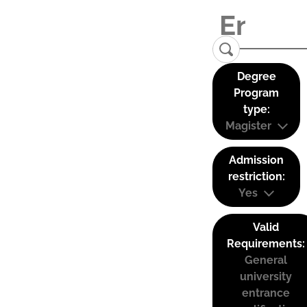
Degree
Program
type:
Magister
Admission
restriction:
Yes
Valid
Requirements:
General
university
entrance