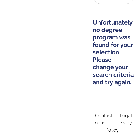
Unfortunately,
no degree
program was
found for your
selection.
Please
change your
search criteria
and try again.
Contact
Legal
notice
Privacy
Policy