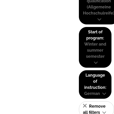
qualification
(Allgemeine
Hochschulreife
Start of
program:
Winter and
summer
semester
Language
of
instruction:
German
Remove
all filters