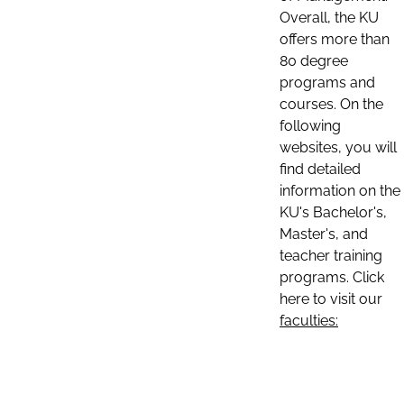
Overall, the KU
offers more than
80 degree
programs and
courses. On the
following
websites, you will
find detailed
information on the
KU's Bachelor's,
Master's, and
teacher training
programs. Click
here to visit our
faculties: