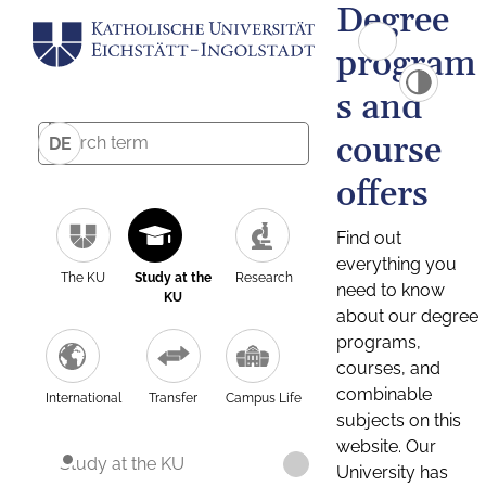
Degree
program
s and
course
DE
offers
Find out
everything you
The KU
Study at the
Research
need to know
KU
about our degree
programs,
courses, and
combinable
International
Transfer
Campus Life
subjects on this
website. Our
Study at the KU
University has