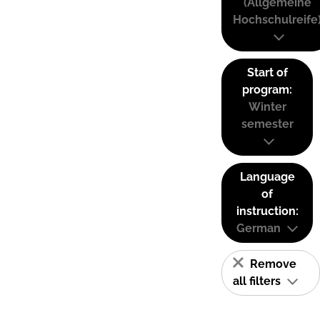
(Allgemeine
Hochschulreife
Start of
program:
Winter
semester
Language
of
instruction:
German
Remove
all filters