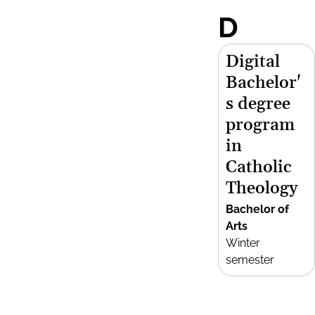
D
Digital
Bachelor'
s degree
program
in
Catholic
Theology
Bachelor of
Arts
Winter
semester