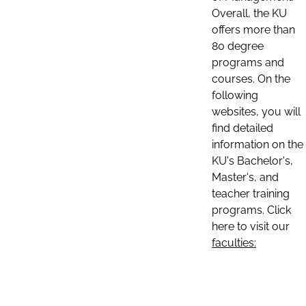
Overall, the KU
offers more than
80 degree
programs and
courses. On the
following
websites, you will
find detailed
information on the
KU's Bachelor's,
Master's, and
teacher training
programs. Click
here to visit our
faculties: