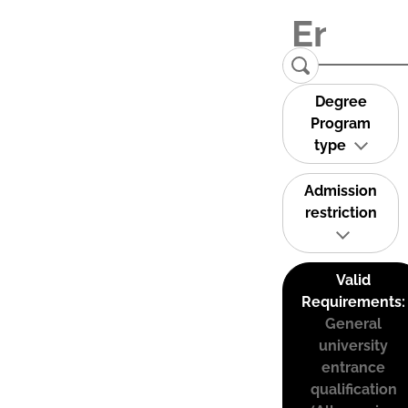
Degree
Program
type
Admission
restriction
Valid
Requirements:
General
university
entrance
qualification