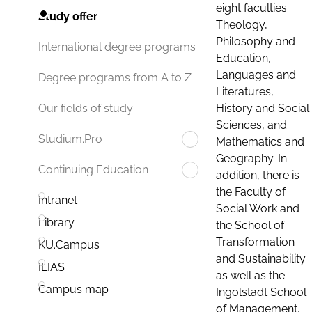
eight faculties:
Study offer
Theology,
Philosophy and
International degree programs
Education,
Languages and
Degree programs from A to Z
Literatures,
History and Social
Our fields of study
Sciences, and
Studium.Pro
Mathematics and
Geography. In
Continuing Education
addition, there is
the Faculty of
Intranet
Social Work and
Library
the School of
Transformation
KU.Campus
and Sustainability
ILIAS
as well as the
Campus map
Ingolstadt School
of Management.