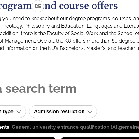
rograms and course offers
DE
g you need to know about our degree programs, courses, and
s: Theology, Philosophy and Education, Languages and Litera
ddition, there is the Faculty of Social Work and the School o
of Management. Overall, the KU offers more than 80 degree 
led information on the KU's Bachelor's, Master's, and teacher t
m type
Admission restriction
ents:
General university entrance qualification (Allgemein