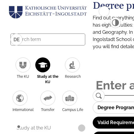
Degree p
Find out everythin
has eight facultie
and Geography. In a
Ingolstadt School 
DE
you will find detai
The KU
Study at the
Research
KU
Degree Progra
International
Transfer
Campus Life
Valid Requirem
Study at the KU