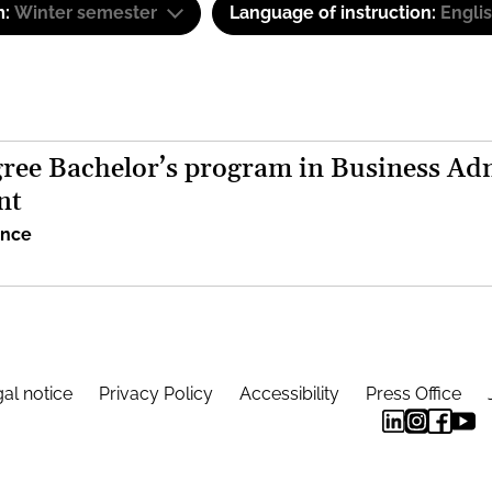
m:
Winter semester
Language of instruction:
Engli
ree Bachelor’s program in Business Adm
nt
ence
al notice
Privacy Policy
Accessibility
Press Office