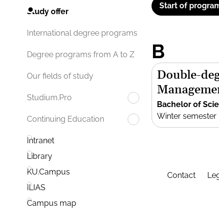
Start of progra
Study offer
International degree programs
B
Degree programs from A to Z
Double-deg
Our fields of study
Manageme
Studium.Pro
Bachelor of Sci
Winter semester
Continuing Education
Intranet
Library
KU.Campus
Contact
Leg
ILIAS
Campus map