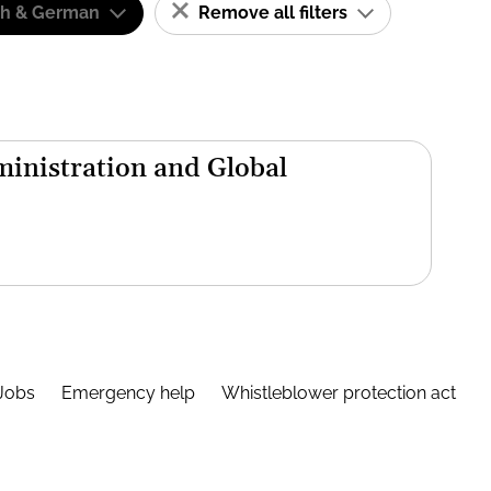
sh & German
Remove all filters
inistration and Global
Jobs
Emergency help
Whistleblower protection act