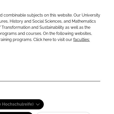
 combinable subjects on this website. Our University
tures, History and Social Sciences, and Mathematics
f Transformation and Sustainability as well as the
programs and courses. On the following websites,
raining programs. Click here to visit our
faculties:
e Hochschulreife)