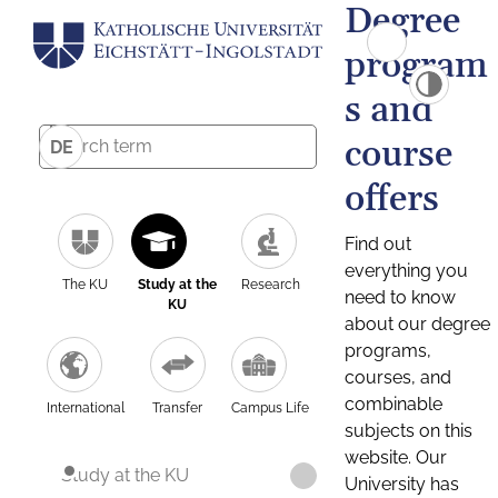
Degree
program
s and
course
DE
offers
Find out
everything you
The KU
Study at the
Research
need to know
KU
about our degree
programs,
courses, and
combinable
International
Transfer
Campus Life
subjects on this
website. Our
Study at the KU
University has