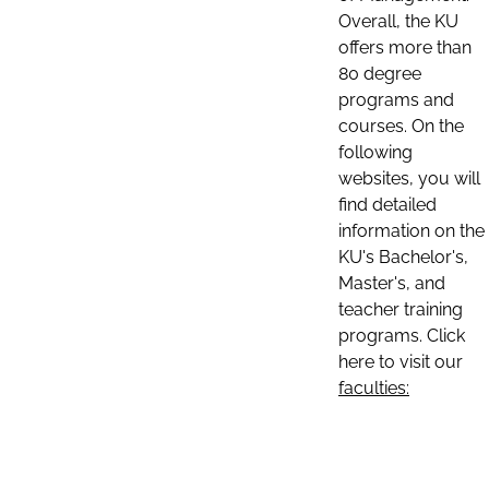
Overall, the KU
offers more than
80 degree
programs and
courses. On the
following
websites, you will
find detailed
information on the
KU's Bachelor's,
Master's, and
teacher training
programs. Click
here to visit our
faculties: