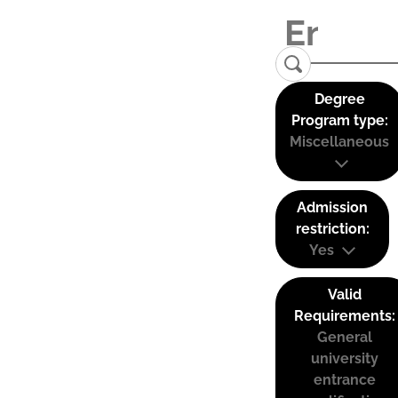
Degree
Program type:
Miscellaneous
Admission
restriction:
Yes
Valid
Requirements:
General
university
entrance