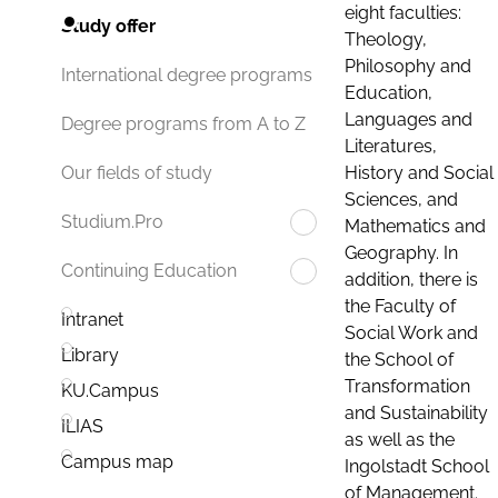
eight faculties:
Study offer
Theology,
Philosophy and
International degree programs
Education,
Languages and
Degree programs from A to Z
Literatures,
History and Social
Our fields of study
Sciences, and
Studium.Pro
Mathematics and
Geography. In
Continuing Education
addition, there is
the Faculty of
Intranet
Social Work and
Library
the School of
Transformation
KU.Campus
and Sustainability
ILIAS
as well as the
Campus map
Ingolstadt School
of Management.