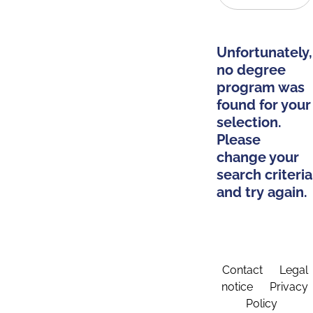
Unfortunately,
no degree
program was
found for your
selection.
Please
change your
search criteria
and try again.
Contact
Legal
notice
Privacy
Policy