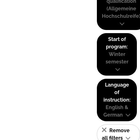
qualification
(Allgemeine
Hochschulreife
Start of
program:
Winter
semester
Language
of
instruction:
English &
German
Remove
all filters