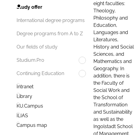
eight faculties:
Study offer
Theology,
Philosophy and
International degree programs
Education,
Languages and
Degree programs from A to Z
Literatures,
History and Social
Our fields of study
Sciences, and
Studium.Pro
Mathematics and
Geography. In
Continuing Education
addition, there is
the Faculty of
Intranet
Social Work and
Library
the School of
Transformation
KU.Campus
and Sustainability
ILIAS
as well as the
Campus map
Ingolstadt School
of Management.