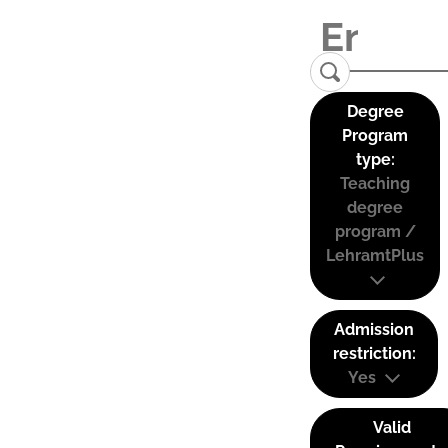
Degree
Program
type:
Teaching
degree
program /
LehramtPlus
Admission
restriction:
Yes
Valid