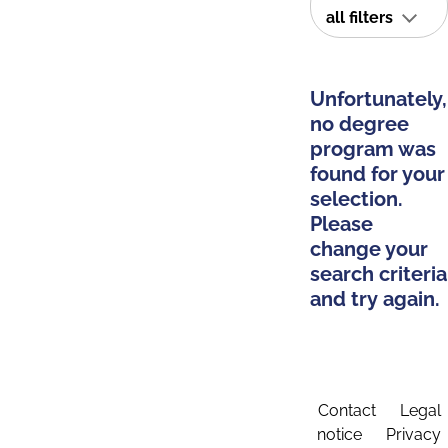
all filters
Unfortunately,
no degree
program was
found for your
selection.
Please
change your
search criteria
and try again.
Contact
Legal
notice
Privacy