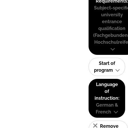
Requirements
Subject-specifi
university
entrance
qualification
(Fachgebunden
Hochschulreife
Start of
program
Language
of
instruction:
German &
French
Remove