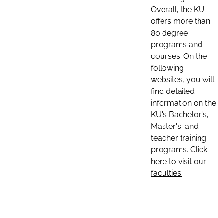
Overall, the KU
offers more than
80 degree
programs and
courses. On the
following
websites, you will
find detailed
information on the
KU's Bachelor's,
Master's, and
teacher training
programs. Click
here to visit our
faculties: