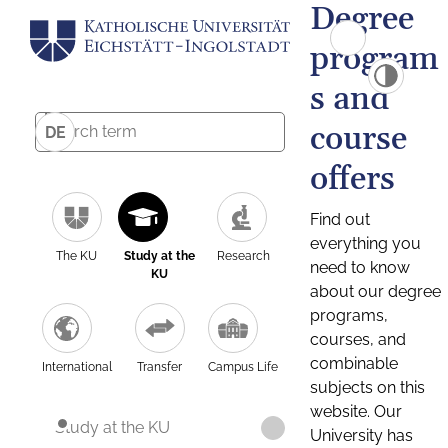
Degree
program
s and
course
DE
offers
Find out
everything you
The KU
Study at the
Research
need to know
KU
about our degree
programs,
courses, and
combinable
International
Transfer
Campus Life
subjects on this
website. Our
Study at the KU
University has