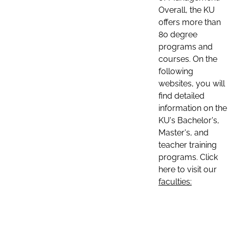
Overall, the KU
offers more than
80 degree
programs and
courses. On the
following
websites, you will
find detailed
information on the
KU's Bachelor's,
Master's, and
teacher training
programs. Click
here to visit our
faculties: