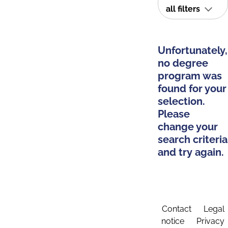
all filters
Unfortunately,
no degree
program was
found for your
selection.
Please
change your
search criteria
and try again.
Contact
Legal
notice
Privacy