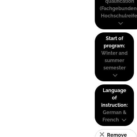
qualification
(Fachgebunden
Hochschulreife
Start of
program:
Winter and
summer
semester
Language
of
instruction:
German &
French
Remove