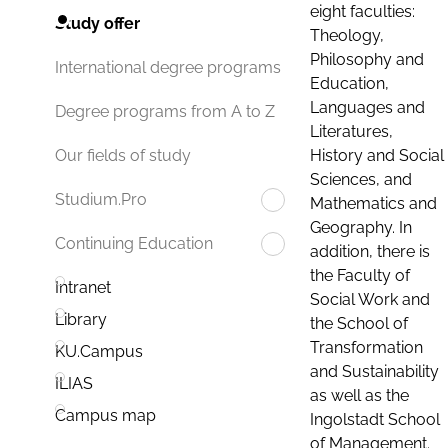
eight faculties:
Study offer
Theology,
Philosophy and
International degree programs
Education,
Languages and
Degree programs from A to Z
Literatures,
History and Social
Our fields of study
Sciences, and
Studium.Pro
Mathematics and
Geography. In
Continuing Education
addition, there is
the Faculty of
Intranet
Social Work and
Library
the School of
Transformation
KU.Campus
and Sustainability
ILIAS
as well as the
Campus map
Ingolstadt School
of Management.