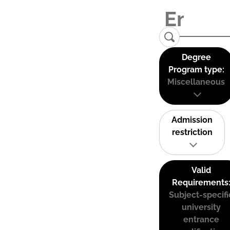
Degree
Program type:
Miscellaneous
Admission
restriction
Valid
Requirements
Subject-specifi
university
entrance