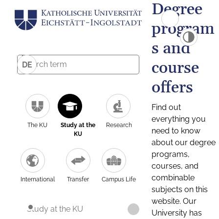
Degree
program
s and
course
DE
offers
Find out
everything you
The KU
Study at the
Research
need to know
KU
about our degree
programs,
courses, and
combinable
International
Transfer
Campus Life
subjects on this
website. Our
Study at the KU
University has