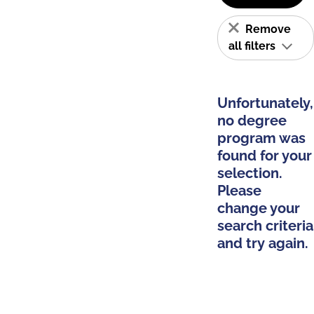
Remove
all filters
Unfortunately,
no degree
program was
found for your
selection.
Please
change your
search criteria
and try again.