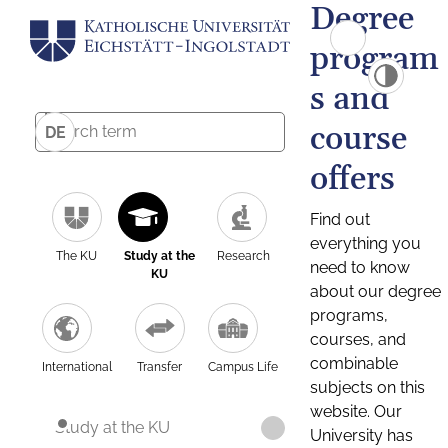
Degree
program
s and
course
DE
offers
Find out
everything you
The KU
Study at the
Research
need to know
KU
about our degree
programs,
courses, and
combinable
International
Transfer
Campus Life
subjects on this
website. Our
Study at the KU
University has