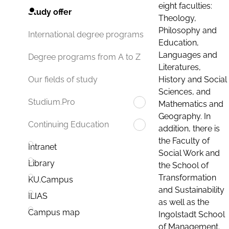
eight faculties:
Study offer
Theology,
Philosophy and
International degree programs
Education,
Languages and
Degree programs from A to Z
Literatures,
History and Social
Our fields of study
Sciences, and
Studium.Pro
Mathematics and
Geography. In
Continuing Education
addition, there is
the Faculty of
Intranet
Social Work and
Library
the School of
Transformation
KU.Campus
and Sustainability
ILIAS
as well as the
Campus map
Ingolstadt School
of Management.