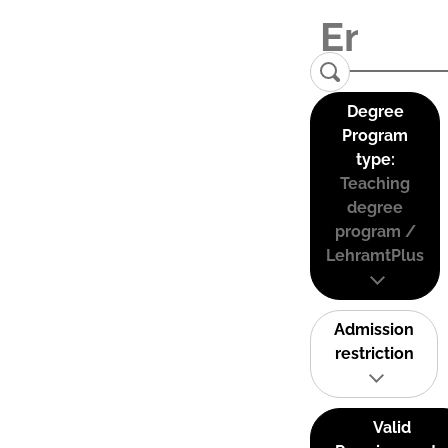
Degree
Program
type:
Teaching
degree
program /
LehramtPlus
Admission
restriction
Valid