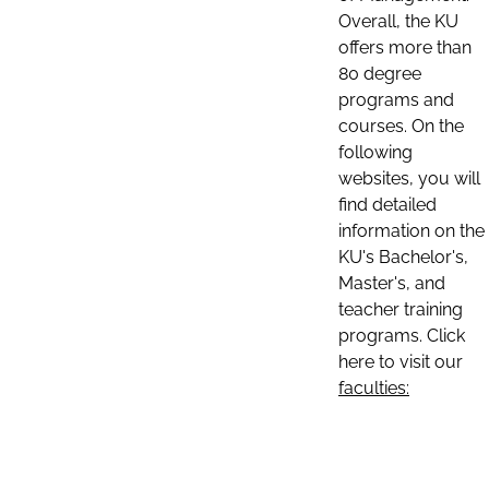
Overall, the KU
offers more than
80 degree
programs and
courses. On the
following
websites, you will
find detailed
information on the
KU's Bachelor's,
Master's, and
teacher training
programs. Click
here to visit our
faculties: