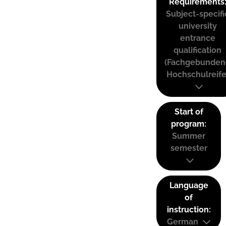
Requirements
Subject-specifi
university
entrance
qualification
(Fachgebunden
Hochschulreife
Start of
program:
Summer
semester
Language
of
instruction:
German