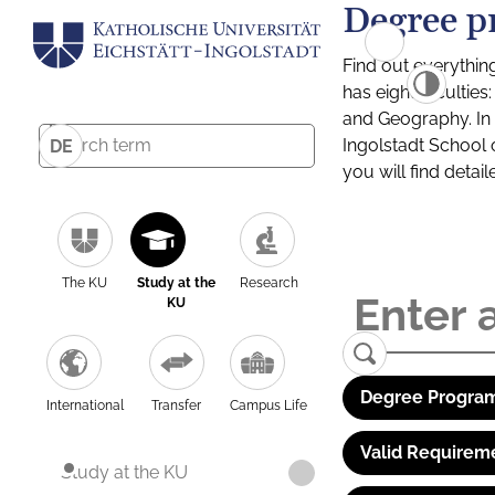
Degree p
Find out everythin
has eight facultie
and Geography. In a
Ingolstadt School 
DE
you will find detai
The KU
Study at the
Research
KU
Degree Program
International
Transfer
Campus Life
Valid Requirem
Study at the KU