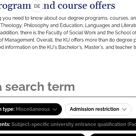
rograms and course offers
DE
g you need to know about our degree programs, courses, and
s: Theology, Philosophy and Education, Languages and Litera
ddition, there is the Faculty of Social Work and the School o
of Management. Overall, the KU offers more than 80 degree 
led information on the KU's Bachelor's, Master's, and teacher t
 type:
Miscellaneous
Admission restriction
ents:
Subject-specific university entrance qualification 