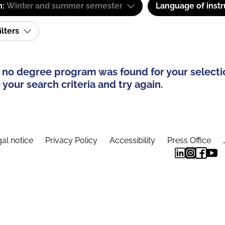
m:
Winter and summer semester
Language of instr
ilters
 no degree program was found for your selecti
your search criteria and try again.
al notice
Privacy Policy
Accessibility
Press Office