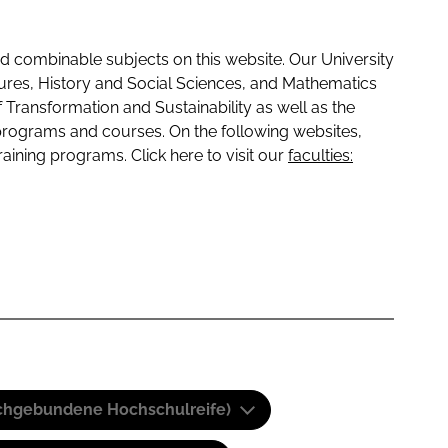
 combinable subjects on this website. Our University
tures, History and Social Sciences, and Mathematics
f Transformation and Sustainability as well as the
programs and courses. On the following websites,
raining programs. Click here to visit our
faculties:
(Fachgebundene Hochschulreife)