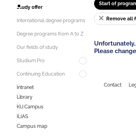
Start of progra
Study offer
Remove all f
International degree programs
Degree programs from A to Z
Unfortunately,
Our fields of study
Please change 
Studium.Pro
Continuing Education
Contact
Leg
Intranet
Library
KU.Campus
ILIAS
Campus map