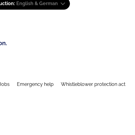
uction:
English & German
on.
Jobs
Emergency help
Whistleblower protection act