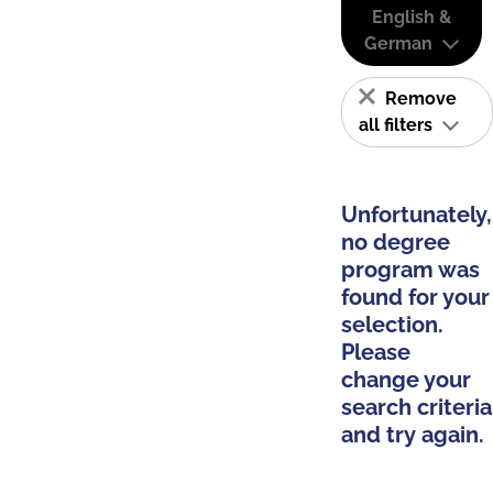
English &
German
Remove
all filters
Unfortunately,
no degree
program was
found for your
selection.
Please
change your
search criteria
and try again.