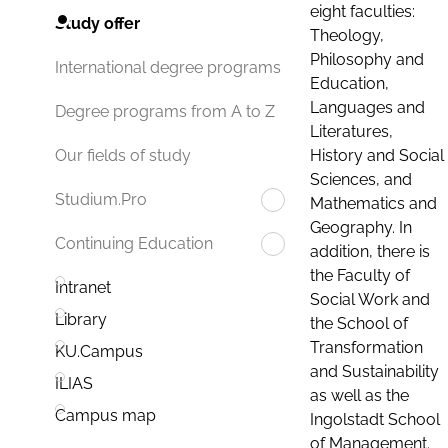
eight faculties:
Study offer
Theology,
Philosophy and
International degree programs
Education,
Languages and
Degree programs from A to Z
Literatures,
History and Social
Our fields of study
Sciences, and
Studium.Pro
Mathematics and
Geography. In
Continuing Education
addition, there is
the Faculty of
Intranet
Social Work and
Library
the School of
Transformation
KU.Campus
and Sustainability
ILIAS
as well as the
Campus map
Ingolstadt School
of Management.