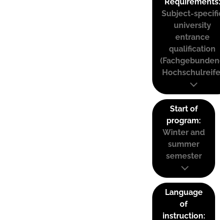
Requirements
Subject-specifi
university
entrance
qualification
(Fachgebunden
Hochschulreife
Start of
program:
Winter and
summer
semester
Language
of
instruction: