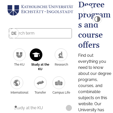
Degree
program
s and
course
DE
offers
Find out
everything you
The KU
Study at the
Research
need to know
KU
about our degree
programs,
courses, and
combinable
International
Transfer
Campus Life
subjects on this
website. Our
Study at the KU
University has