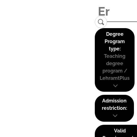
Degree
Program
type:
Teaching
degree
program /
LehramtPlus
Admission
restriction:
Valid