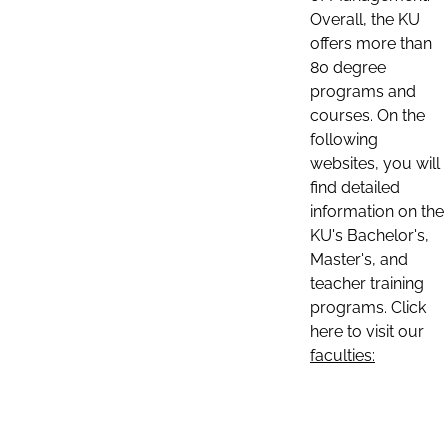
Overall, the KU
offers more than
80 degree
programs and
courses. On the
following
websites, you will
find detailed
information on the
KU's Bachelor's,
Master's, and
teacher training
programs. Click
here to visit our
faculties: