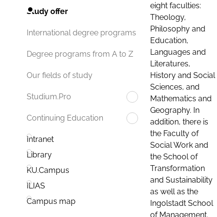
eight faculties:
Study offer
Theology,
Philosophy and
International degree programs
Education,
Languages and
Degree programs from A to Z
Literatures,
History and Social
Our fields of study
Sciences, and
Studium.Pro
Mathematics and
Geography. In
Continuing Education
addition, there is
the Faculty of
Intranet
Social Work and
Library
the School of
Transformation
KU.Campus
and Sustainability
ILIAS
as well as the
Campus map
Ingolstadt School
of Management.