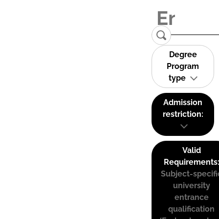
Degree
Program
type
Admission
restriction:
Valid
Requirements
Subject-specifi
university
entrance
qualification