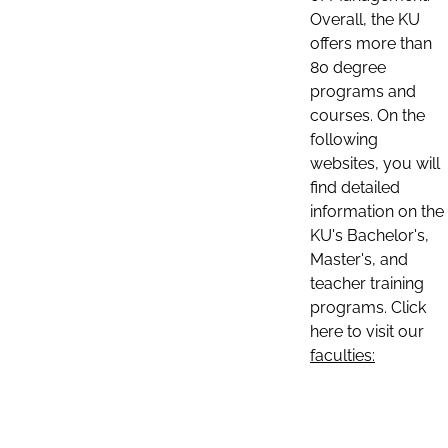
Overall, the KU
offers more than
80 degree
programs and
courses. On the
following
websites, you will
find detailed
information on the
KU's Bachelor's,
Master's, and
teacher training
programs. Click
here to visit our
faculties: