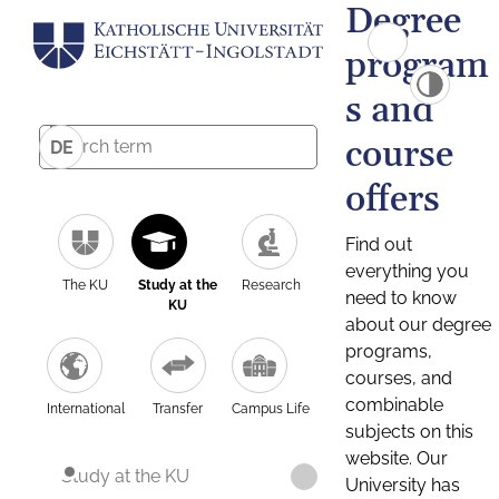
Degree
program
s and
course
DE
offers
Find out
everything you
The KU
Study at the
Research
need to know
KU
about our degree
programs,
courses, and
combinable
International
Transfer
Campus Life
subjects on this
website. Our
Study at the KU
University has