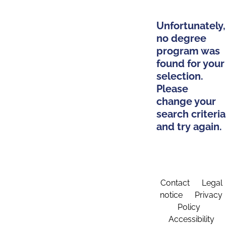
Unfortunately,
no degree
program was
found for your
selection.
Please
change your
search criteria
and try again.
Contact
Legal
notice
Privacy
Policy
Accessibility