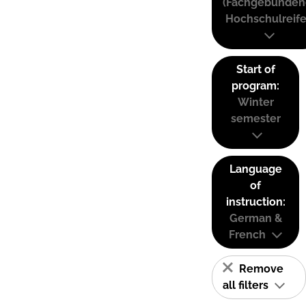
(Fachgebunden
Hochschulreife
Start of
program:
Winter
semester
Language
of
instruction:
German &
French
Remove
all filters