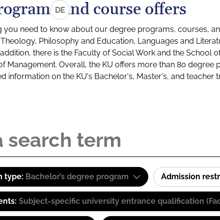
rograms and course offers
DE
g you need to know about our degree programs, courses, and
s: Theology, Philosophy and Education, Languages and Litera
ddition, there is the Faculty of Social Work and the School o
of Management. Overall, the KU offers more than 80 degree 
led information on the KU's Bachelor's, Master's, and teacher t
 type:
Bachelor’s degree program
Admission restr
ents:
Subject-specific university entrance qualification 