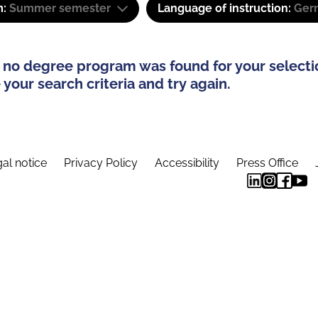
m:
Summer semester
Language of instruction:
Ger
 no degree program was found for your selecti
your search criteria and try again.
al notice
Privacy Policy
Accessibility
Press Office