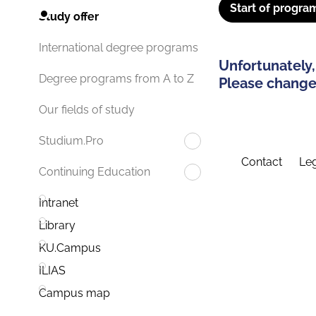
Start of progra
Study offer
International degree programs
Unfortunately,
Degree programs from A to Z
Please change 
Our fields of study
Studium.Pro
Contact
Leg
Continuing Education
Intranet
Library
KU.Campus
ILIAS
Campus map