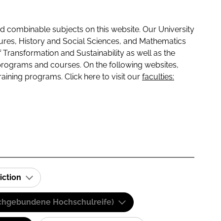
 combinable subjects on this website. Our University
tures, History and Social Sciences, and Mathematics
f Transformation and Sustainability as well as the
programs and courses. On the following websites,
raining programs. Click here to visit our
faculties:
iction
(Fachgebundene Hochschulreife)