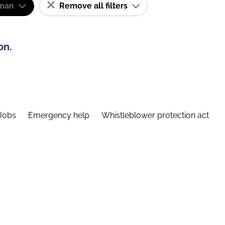
man
Remove all filters
on.
Jobs
Emergency help
Whistleblower protection act