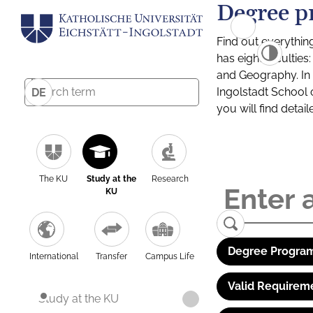
Degree p
Find out everythin
has eight facultie
and Geography. In a
Ingolstadt School 
DE
you will find detai
The KU
Study at the
Research
KU
Degree Program
International
Transfer
Campus Life
Valid Requirem
Study at the KU