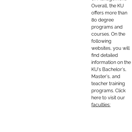
Overall, the KU
offers more than
80 degree
programs and
courses. On the
following
websites, you will
find detailed
information on the
KU's Bachelor's,
Master's, and
teacher training
programs. Click
here to visit our
faculties: