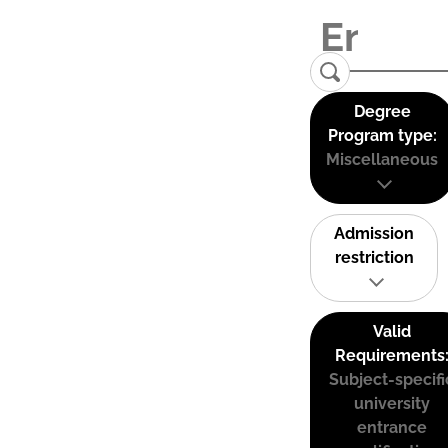
Degree
Program type:
Miscellaneous
Admission
restriction
Valid
Requirements
Subject-specifi
university
entrance