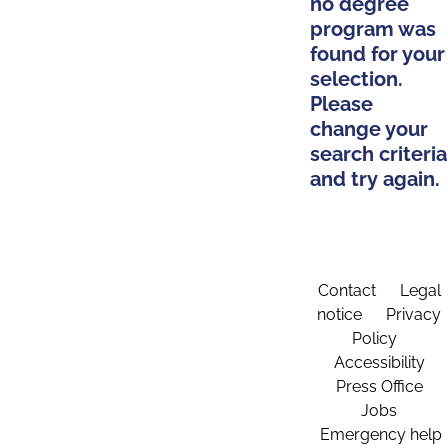
no degree
program was
found for your
selection.
Please
change your
search criteria
and try again.
Contact
Legal
notice
Privacy
Policy
Accessibility
Press Office
Jobs
Emergency help