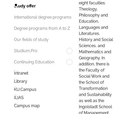
eight faculties:
Study offer
Theology,
Philosophy and
International degree programs
Education,
Languages and
Degree programs from A to Z
Literatures,
History and Social
Our fields of study
Sciences, and
Studium.Pro
Mathematics and
Geography. In
Continuing Education
addition, there is
the Faculty of
Intranet
Social Work and
Library
the School of
Transformation
KU.Campus
and Sustainability
ILIAS
as well as the
Campus map
Ingolstadt School
of Management.