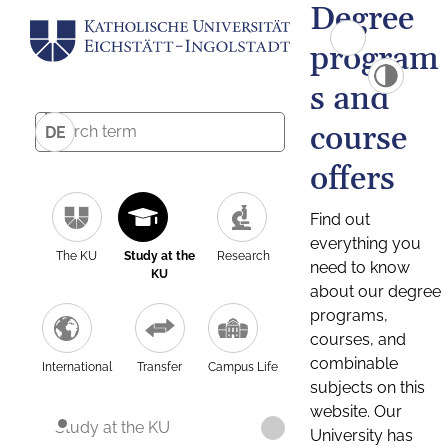
Degree
program
s and
course
DE
offers
Find out
everything you
The KU
Study at the
Research
need to know
KU
about our degree
programs,
courses, and
combinable
International
Transfer
Campus Life
subjects on this
website. Our
Study at the KU
University has