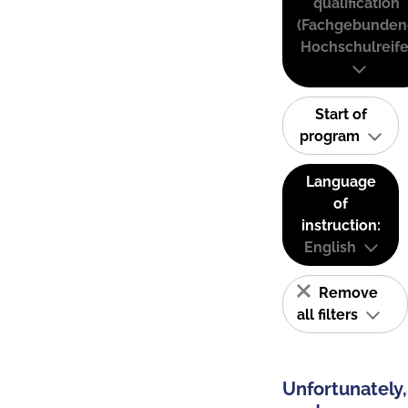
qualification
(Fachgebunden
Hochschulreife
Start of
program
Language
of
instruction:
English
Remove
all filters
Unfortunately,