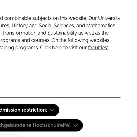
 combinable subjects on this website. Our University
tures, History and Social Sciences, and Mathematics
f Transformation and Sustainability as well as the
programs and courses. On the following websites,
raining programs. Click here to visit our
faculties:
dmission restriction:
(Fachgebundene Hochschulreife)