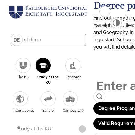
Degree p
Find out everythin
has eight facultie
and Geography. In a
Ingolstadt School 
DE
you will find detai
The KU
Study at the
Research
KU
Degree Program
International
Transfer
Campus Life
Valid Requirem
Study at the KU