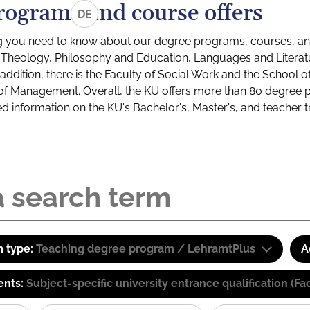
rograms and course offers
DE
g you need to know about our degree programs, courses, and
s: Theology, Philosophy and Education, Languages and Litera
ddition, there is the Faculty of Social Work and the School o
of Management. Overall, the KU offers more than 80 degree 
led information on the KU's Bachelor's, Master's, and teacher t
 type:
Teaching degree program / LehramtPlus
A
ents:
Subject-specific university entrance qualification 