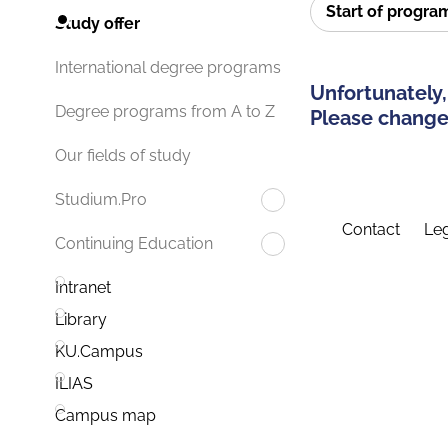
Start of progr
Study offer
International degree programs
Unfortunately,
Degree programs from A to Z
Please change 
Our fields of study
Studium.Pro
Contact
Leg
Continuing Education
Intranet
Library
KU.Campus
ILIAS
Campus map