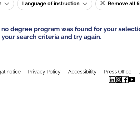
am
Language of instruction
Remove all fi
 no degree program was found for your selecti
your search criteria and try again.
al notice
Privacy Policy
Accessibility
Press Office