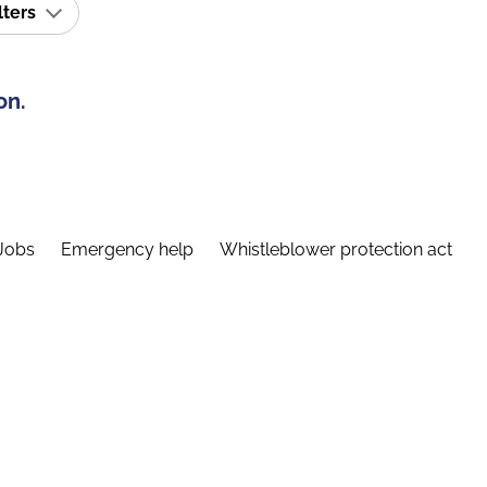
lters
on.
Jobs
Emergency help
Whistleblower protection act