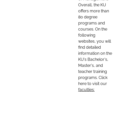
Overall, the KU
offers more than
80 degree
programs and
courses. On the
following
websites, you will
find detailed
information on the
KU's Bachelor's,
Master's, and
teacher training
programs. Click
here to visit our
faculties: