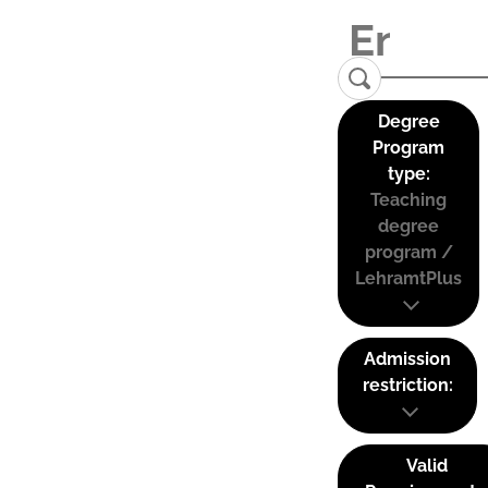
Degree
Program
type:
Teaching
degree
program /
LehramtPlus
Admission
restriction:
Valid