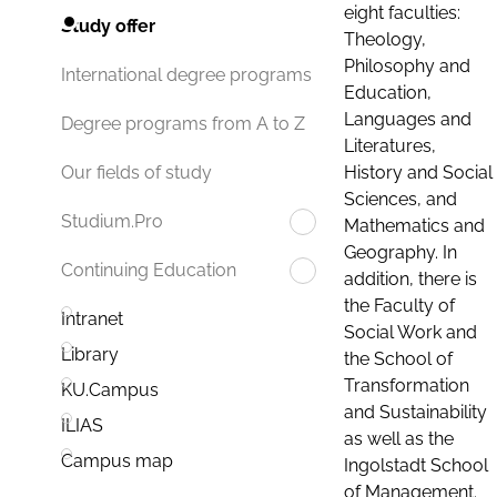
eight faculties:
Study offer
Theology,
Philosophy and
International degree programs
Education,
Languages and
Degree programs from A to Z
Literatures,
History and Social
Our fields of study
Sciences, and
Studium.Pro
Mathematics and
Geography. In
Continuing Education
addition, there is
the Faculty of
Intranet
Social Work and
Library
the School of
Transformation
KU.Campus
and Sustainability
ILIAS
as well as the
Campus map
Ingolstadt School
of Management.