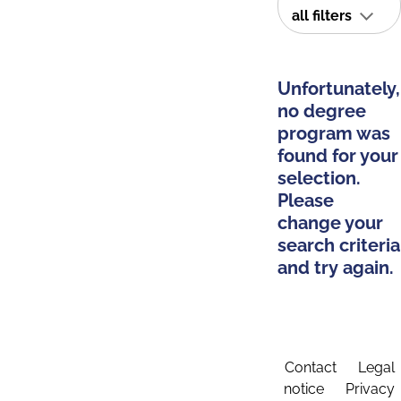
all filters
Unfortunately,
no degree
program was
found for your
selection.
Please
change your
search criteria
and try again.
Contact
Legal
notice
Privacy