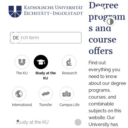
Degree
program
s and
course
DE
offers
Find out
everything you
The KU
Study at the
Research
need to know
KU
about our degree
programs,
courses, and
combinable
International
Transfer
Campus Life
subjects on this
website. Our
Study at the KU
University has