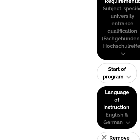
Requirements
Subject-specifi
university
entrance
qualification
(Fachgebunden
Hochschulreife
Start of
program
Language
of
instruction:
English &
German
Remove