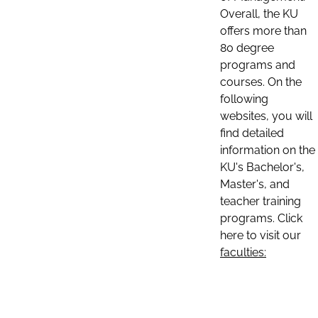
Overall, the KU
offers more than
80 degree
programs and
courses. On the
following
websites, you will
find detailed
information on the
KU's Bachelor's,
Master's, and
teacher training
programs. Click
here to visit our
faculties: