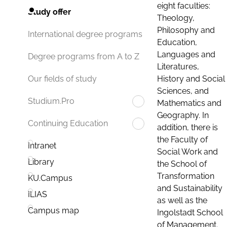
eight faculties:
Study offer
Theology,
Philosophy and
International degree programs
Education,
Languages and
Degree programs from A to Z
Literatures,
History and Social
Our fields of study
Sciences, and
Studium.Pro
Mathematics and
Geography. In
Continuing Education
addition, there is
the Faculty of
Intranet
Social Work and
Library
the School of
Transformation
KU.Campus
and Sustainability
ILIAS
as well as the
Campus map
Ingolstadt School
of Management.