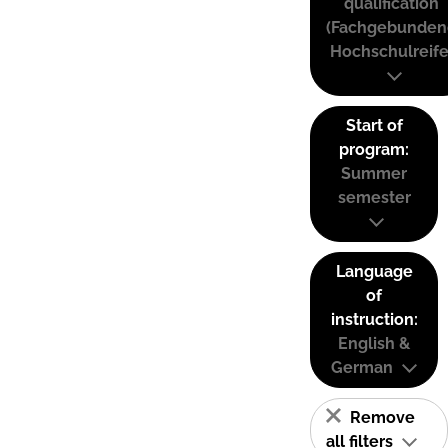
qualification
(Fachgebunden
Hochschulreife
Start of
program:
Summer
semester
Language
of
instruction:
English &
German
Remove
all filters