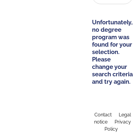
Unfortunately,
no degree
program was
found for your
selection.
Please
change your
search criteria
and try again.
Contact
Legal
notice
Privacy
Policy