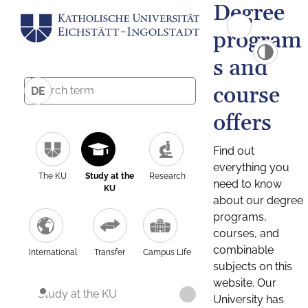
Degree
program
s and
course
DE
offers
Find out
everything you
The KU
Study at the
Research
need to know
KU
about our degree
programs,
courses, and
combinable
International
Transfer
Campus Life
subjects on this
website. Our
Study at the KU
University has