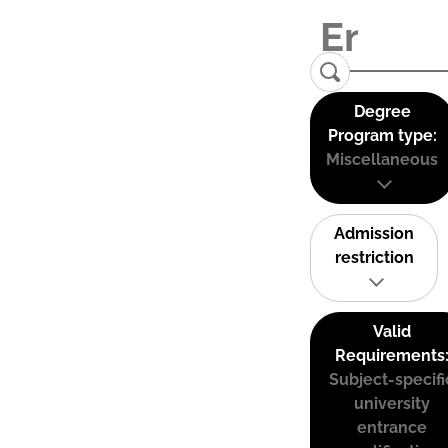
Degree
Program type:
Miscellaneous
Admission
restriction
Valid
Requirements
Subject-specifi
university
entrance