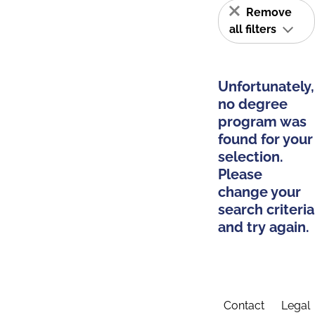
Remove
all filters
Unfortunately,
no degree
program was
found for your
selection.
Please
change your
search criteria
and try again.
Contact
Legal