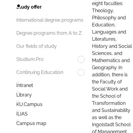
eight faculties:
Study offer
Theology,
Philosophy and
International degree programs
Education,
Languages and
Degree programs from A to Z
Literatures,
History and Social
Our fields of study
Sciences, and
Studium.Pro
Mathematics and
Geography. In
Continuing Education
addition, there is
the Faculty of
Intranet
Social Work and
Library
the School of
Transformation
KU.Campus
and Sustainability
ILIAS
as well as the
Campus map
Ingolstadt School
of Management.