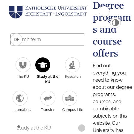
Degree
program
s and
course
DE
offers
Find out
everything you
The KU
Study at the
Research
need to know
KU
about our degree
programs,
courses, and
combinable
International
Transfer
Campus Life
subjects on this
website. Our
Study at the KU
University has