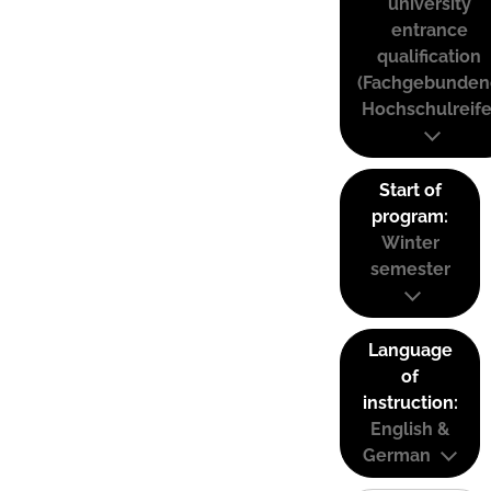
university
entrance
qualification
(Fachgebunden
Hochschulreife
Start of
program:
Winter
semester
Language
of
instruction:
English &
German