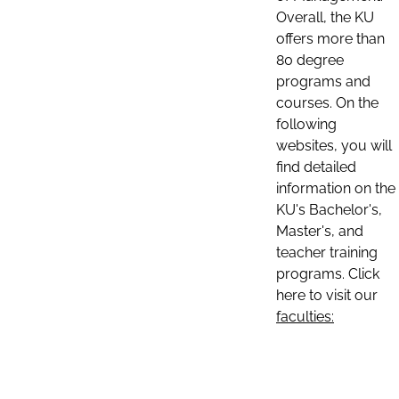
Overall, the KU
offers more than
80 degree
programs and
courses. On the
following
websites, you will
find detailed
information on the
KU's Bachelor's,
Master's, and
teacher training
programs. Click
here to visit our
faculties: