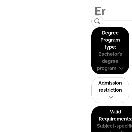
Degree
Program
type:
Bachelor’s
degree
program
Admission
restriction
Valid
Requirements
Subject-specifi