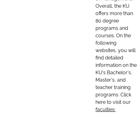
Overall, the KU
offers more than
80 degree
programs and
courses. On the
following
websites, you will
find detailed
information on the
KU's Bachelor's,
Master's, and
teacher training
programs. Click
here to visit our
faculties: