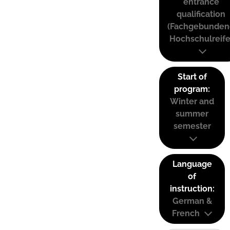
entrance
qualification
(Fachgebunden
Hochschulreife
Start of
program:
Winter and
summer
semester
Language
of
instruction:
German &
French