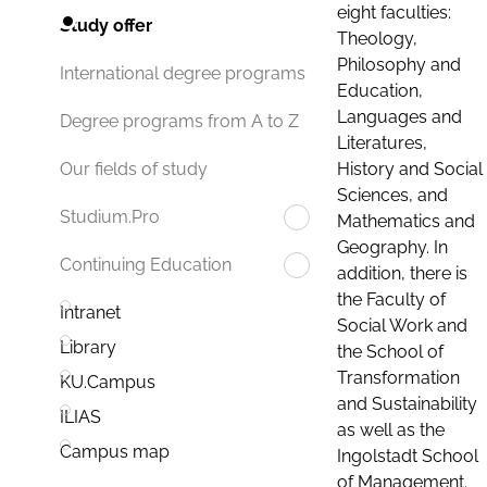
eight faculties:
Study offer
Theology,
Philosophy and
International degree programs
Education,
Languages and
Degree programs from A to Z
Literatures,
History and Social
Our fields of study
Sciences, and
Studium.Pro
Mathematics and
Geography. In
Continuing Education
addition, there is
the Faculty of
Intranet
Social Work and
Library
the School of
Transformation
KU.Campus
and Sustainability
ILIAS
as well as the
Campus map
Ingolstadt School
of Management.