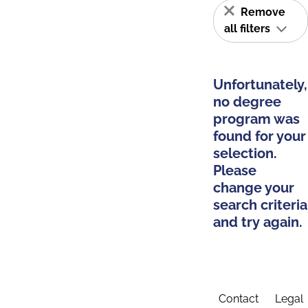
Remove
all filters
Unfortunately,
no degree
program was
found for your
selection.
Please
change your
search criteria
and try again.
Contact
Legal