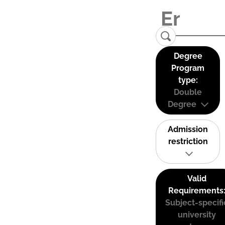
Degree
Program
type:
Double
Degree
Admission
restriction
Valid
Requirements
Subject-specifi
university