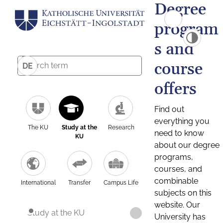
Degree
program
s and
course
DE
offers
Find out
everything you
The KU
Study at the
Research
need to know
KU
about our degree
programs,
courses, and
combinable
International
Transfer
Campus Life
subjects on this
website. Our
Study at the KU
University has