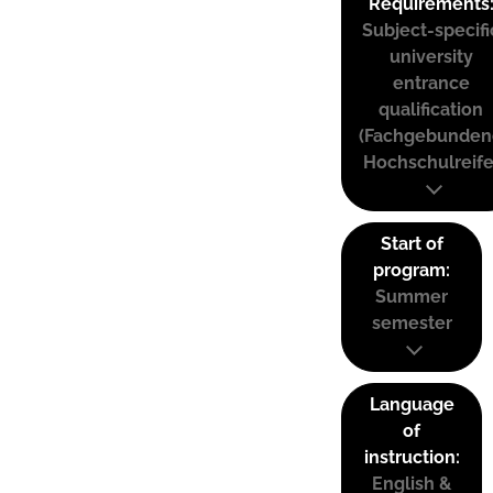
Requirements
Subject-specifi
university
entrance
qualification
(Fachgebunden
Hochschulreife
Start of
program:
Summer
semester
Language
of
instruction:
English &