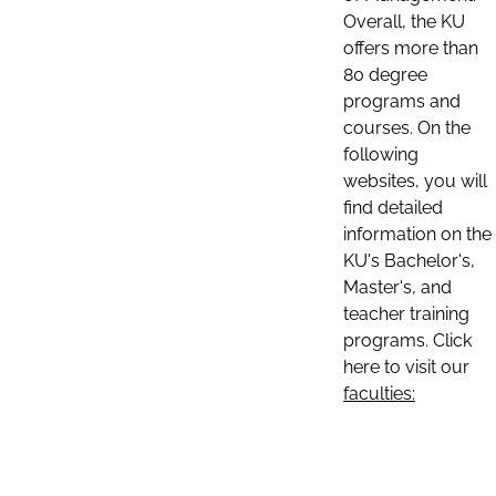
Overall, the KU
offers more than
80 degree
programs and
courses. On the
following
websites, you will
find detailed
information on the
KU's Bachelor's,
Master's, and
teacher training
programs. Click
here to visit our
faculties: