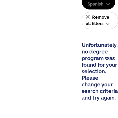
Spanish
Remove
all filters
Unfortunately,
no degree
program was
found for your
selection.
Please
change your
search criteria
and try again.