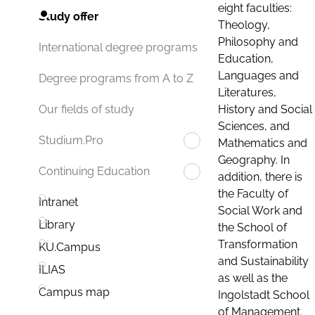
eight faculties:
Study offer
Theology,
Philosophy and
International degree programs
Education,
Languages and
Degree programs from A to Z
Literatures,
History and Social
Our fields of study
Sciences, and
Studium.Pro
Mathematics and
Geography. In
Continuing Education
addition, there is
the Faculty of
Intranet
Social Work and
Library
the School of
Transformation
KU.Campus
and Sustainability
ILIAS
as well as the
Campus map
Ingolstadt School
of Management.