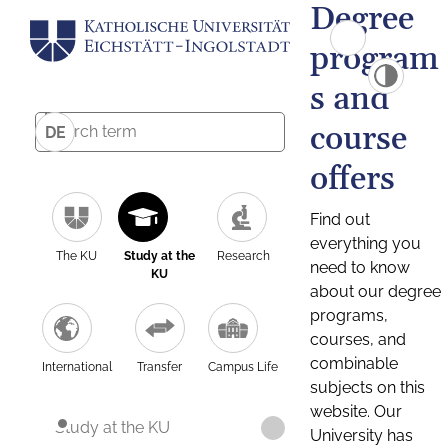
Degree
program
s and
course
DE
offers
Find out
everything you
The KU
Study at the
Research
need to know
KU
about our degree
programs,
courses, and
combinable
International
Transfer
Campus Life
subjects on this
website. Our
Study at the KU
University has