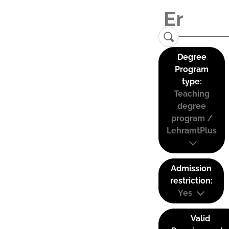
Degree
Program
type:
Teaching
degree
program /
LehramtPlus
Admission
restriction:
Yes
Valid