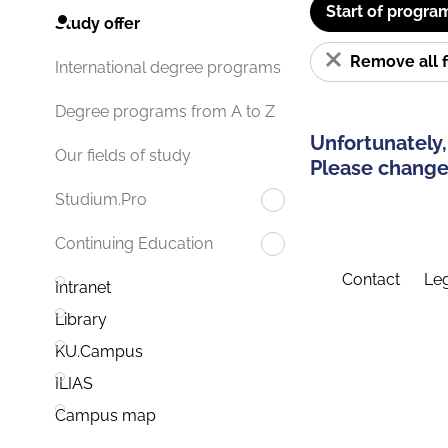
Start of progra
Study offer
Remove all f
International degree programs
Degree programs from A to Z
Unfortunately,
Our fields of study
Please change 
Studium.Pro
Continuing Education
Contact
Leg
Intranet
Library
KU.Campus
ILIAS
Campus map