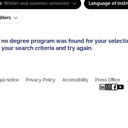
m:
Winter and summer semester
Language of instr
ilters
 no degree program was found for your selecti
your search criteria and try again.
al notice
Privacy Policy
Accessibility
Press Office