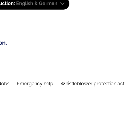
uction:
English & German
on.
Jobs
Emergency help
Whistleblower protection act