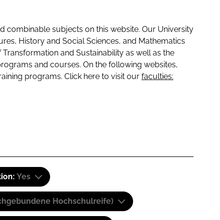
 combinable subjects on this website. Our University
tures, History and Social Sciences, and Mathematics
f Transformation and Sustainability as well as the
programs and courses. On the following websites,
raining programs. Click here to visit our
faculties:
tion:
Yes
(Fachgebundene Hochschulreife)