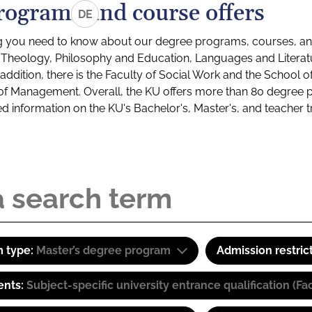
rograms and course offers
DE
g you need to know about our degree programs, courses, and
s: Theology, Philosophy and Education, Languages and Litera
ddition, there is the Faculty of Social Work and the School o
of Management. Overall, the KU offers more than 80 degree 
led information on the KU's Bachelor's, Master's, and teacher t
 type:
Master’s degree program
Admission restric
ents:
Subject-specific university entrance qualification 