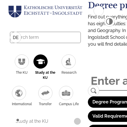
Degree p
Find out everythin
has eight facultie
and Geography. In a
Ingolstadt School 
DE
you will find detai
The KU
Study at the
Research
KU
Degree Program
International
Transfer
Campus Life
Valid Requirem
Study at the KU