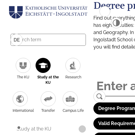
Degree p
Find out everythin
has eight facultie
and Geography. In a
Ingolstadt School 
DE
you will find detai
The KU
Study at the
Research
KU
Degree Program
International
Transfer
Campus Life
Valid Requirem
Study at the KU