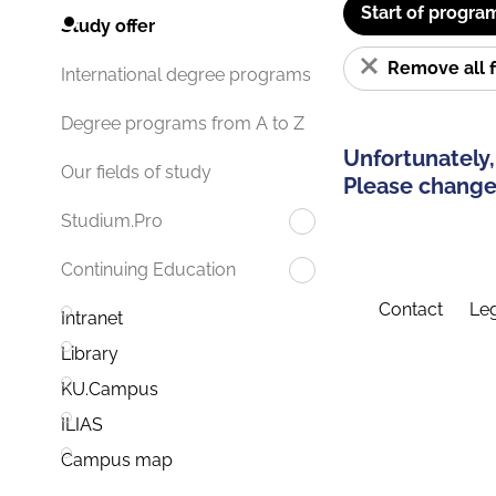
Start of progra
Study offer
Remove all f
International degree programs
Degree programs from A to Z
Unfortunately,
Our fields of study
Please change 
Studium.Pro
Continuing Education
Contact
Leg
Intranet
Library
KU.Campus
ILIAS
Campus map