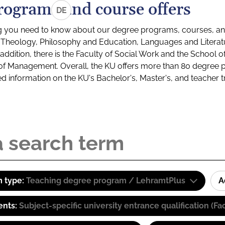
rograms and course offers
DE
g you need to know about our degree programs, courses, and
s: Theology, Philosophy and Education, Languages and Litera
ddition, there is the Faculty of Social Work and the School o
of Management. Overall, the KU offers more than 80 degree 
led information on the KU's Bachelor's, Master's, and teacher t
 type:
Teaching degree program / LehramtPlus
A
ents:
Subject-specific university entrance qualification 