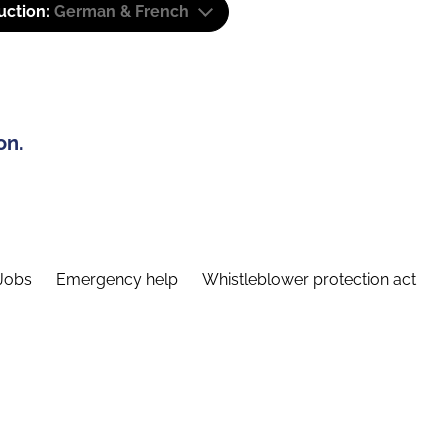
uction:
German & French
on.
Jobs
Emergency help
Whistleblower protection act