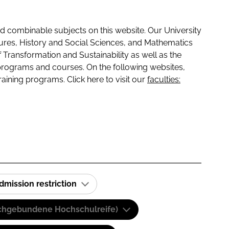
 combinable subjects on this website. Our University
tures, History and Social Sciences, and Mathematics
f Transformation and Sustainability as well as the
programs and courses. On the following websites,
raining programs. Click here to visit our
faculties:
dmission restriction
(Fachgebundene Hochschulreife)