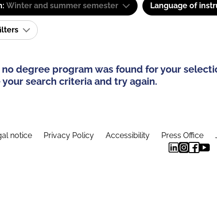
m:
Winter and summer semester
Language of instr
ilters
 no degree program was found for your selecti
your search criteria and try again.
al notice
Privacy Policy
Accessibility
Press Office