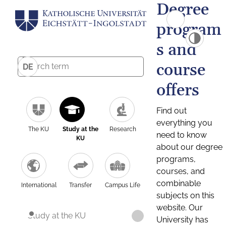
Degree
program
s and
course
DE
offers
Find out
everything you
The KU
Study at the
Research
need to know
KU
about our degree
programs,
courses, and
combinable
International
Transfer
Campus Life
subjects on this
website. Our
Study at the KU
University has