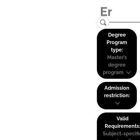
Degree
Program
type:
Master’s
degree
program
Admission
restriction:
Valid
Requirements
Subject-specifi