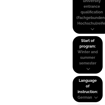
university
entrance
qualification
(Fachgebunden
Hochschulreife
Start of
program:
Winter and
summer
semester
Language
of
instruction:
German