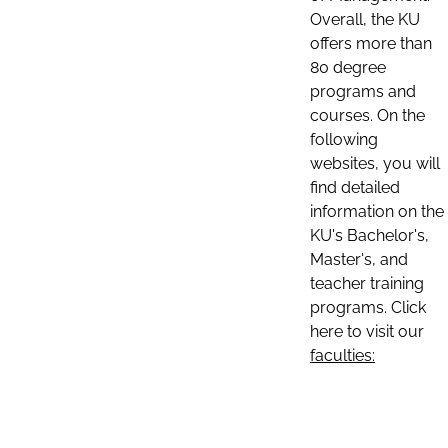
Overall, the KU
offers more than
80 degree
programs and
courses. On the
following
websites, you will
find detailed
information on the
KU's Bachelor's,
Master's, and
teacher training
programs. Click
here to visit our
faculties: