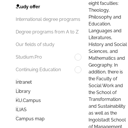
eight faculties:
Study offer
Theology,
Philosophy and
International degree programs
Education,
Languages and
Degree programs from A to Z
Literatures,
History and Social
Our fields of study
Sciences, and
Studium.Pro
Mathematics and
Geography. In
Continuing Education
addition, there is
the Faculty of
Intranet
Social Work and
Library
the School of
Transformation
KU.Campus
and Sustainability
ILIAS
as well as the
Campus map
Ingolstadt School
of Management.