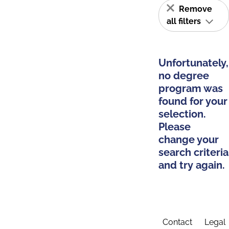
Remove
all filters
Unfortunately,
no degree
program was
found for your
selection.
Please
change your
search criteria
and try again.
Contact
Legal