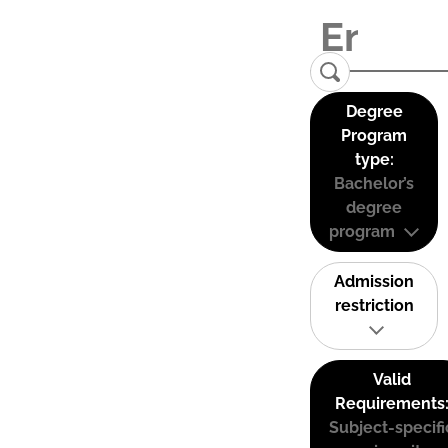
Degree
Program
type:
Bachelor’s
degree
program
Admission
restriction
Valid
Requirements
Subject-specifi