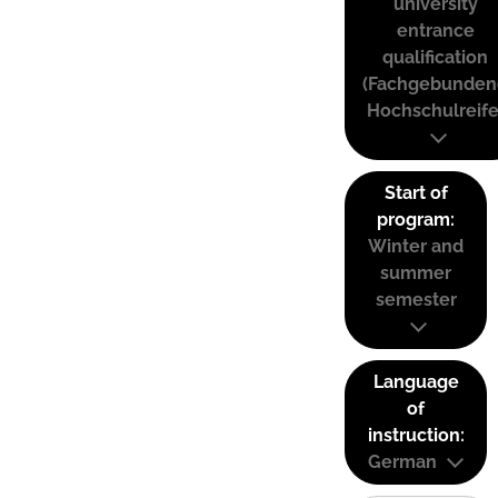
university
entrance
qualification
(Fachgebunden
Hochschulreife
Start of
program:
Winter and
summer
semester
Language
of
instruction:
German