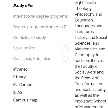
eight faculties:
Study offer
Theology,
Philosophy and
International degree programs
Education,
Languages and
Degree programs from A to Z
Literatures,
History and Social
Our fields of study
Sciences, and
Studium.Pro
Mathematics and
Geography. In
Continuing Education
addition, there is
the Faculty of
Intranet
Social Work and
Library
the School of
Transformation
KU.Campus
and Sustainability
ILIAS
as well as the
Campus map
Ingolstadt School
of Management.