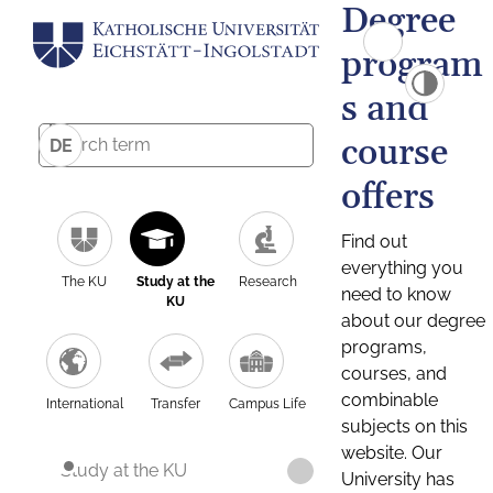
Degree
program
s and
course
DE
offers
Find out
everything you
The KU
Study at the
Research
need to know
KU
about our degree
programs,
courses, and
combinable
International
Transfer
Campus Life
subjects on this
website. Our
Study at the KU
University has