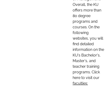
Overall, the KU
offers more than
80 degree
programs and
courses. On the
following
websites, you will
find detailed
information on the
KU's Bachelor's,
Master's, and
teacher training
programs. Click
here to visit our
faculties: