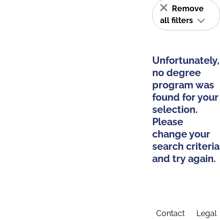
Remove
all filters
Unfortunately,
no degree
program was
found for your
selection.
Please
change your
search criteria
and try again.
Contact
Legal