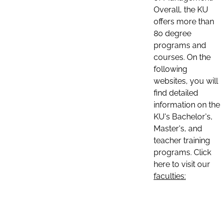
Overall, the KU
offers more than
80 degree
programs and
courses. On the
following
websites, you will
find detailed
information on the
KU's Bachelor's,
Master's, and
teacher training
programs. Click
here to visit our
faculties: