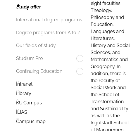
eight faculties:
Study offer
Theology,
Philosophy and
International degree programs
Education,
Languages and
Degree programs from A to Z
Literatures,
History and Social
Our fields of study
Sciences, and
Studium.Pro
Mathematics and
Geography. In
Continuing Education
addition, there is
the Faculty of
Intranet
Social Work and
Library
the School of
Transformation
KU.Campus
and Sustainability
ILIAS
as well as the
Campus map
Ingolstadt School
of Management.