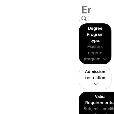
Degree
Program
type:
Master’s
degree
program
Admission
restriction
Valid
Requirements
Subject-specifi