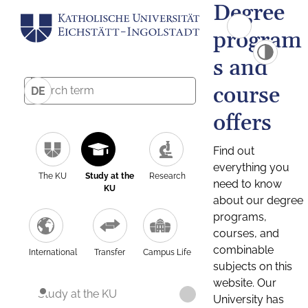
Degree
program
s and
course
DE
offers
Find out
everything you
The KU
Study at the
Research
need to know
KU
about our degree
programs,
courses, and
combinable
International
Transfer
Campus Life
subjects on this
website. Our
Study at the KU
University has