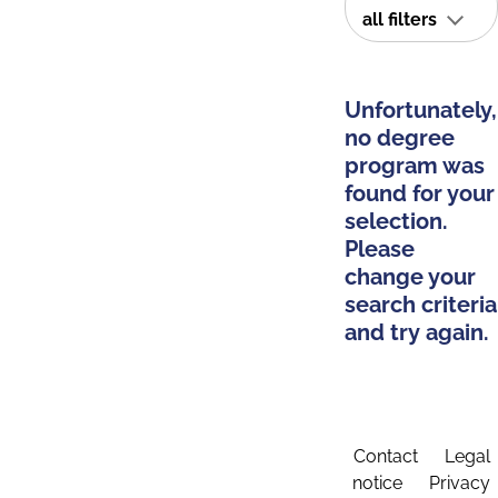
all filters
Unfortunately,
no degree
program was
found for your
selection.
Please
change your
search criteria
and try again.
Contact
Legal
notice
Privacy