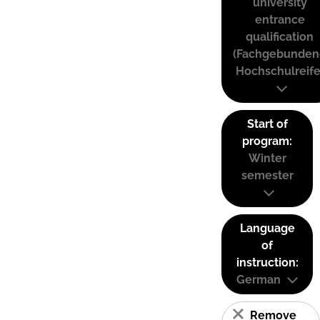
university
entrance
qualification
(Fachgebunden
Hochschulreife
Start of
program:
Winter
semester
Language
of
instruction:
German
Remove