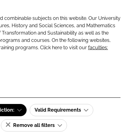
 combinable subjects on this website. Our University
tures, History and Social Sciences, and Mathematics
f Transformation and Sustainability as well as the
programs and courses. On the following websites,
raining programs. Click here to visit our
faculties:
iction:
Valid Requirements
Remove all filters