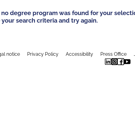
 no degree program was found for your selecti
your search criteria and try again.
al notice
Privacy Policy
Accessibility
Press Office