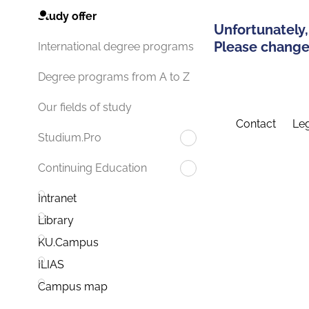
Study offer
Unfortunately,
Please change 
International degree programs
Degree programs from A to Z
Our fields of study
Contact
Leg
Studium.Pro
Continuing Education
Intranet
Library
KU.Campus
ILIAS
Campus map