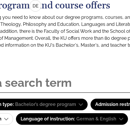
rograms and course offers
DE
g you need to know about our degree programs, courses, and
s: Theology, Philosophy and Education, Languages and Litera
ddition, there is the Faculty of Social Work and the School o
of Management. Overall, the KU offers more than 80 degree 
led information on the KU's Bachelor's, Master's, and teacher t
 type:
Bachelor’s degree program
Admission restr
am
Language of instruction:
German & English