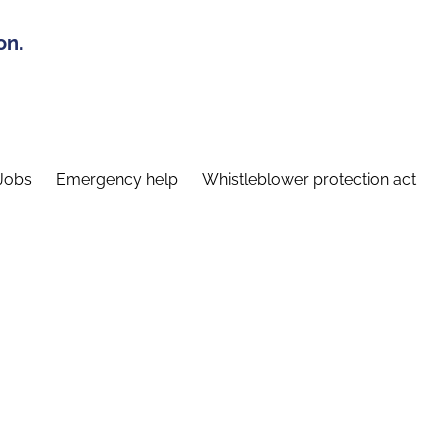
on.
Jobs
Emergency help
Whistleblower protection act