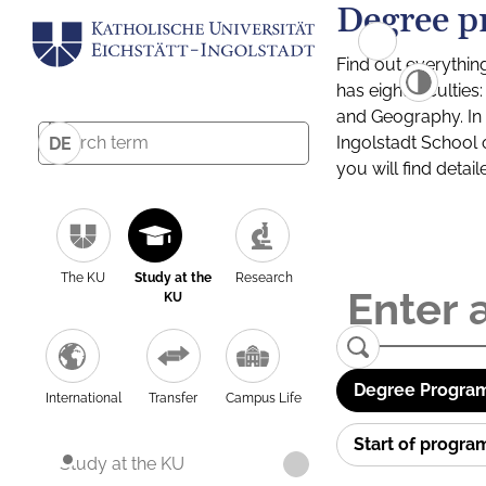
Degree p
Find out everythin
has eight facultie
and Geography. In a
Ingolstadt School 
DE
you will find detai
The KU
Study at the
Research
KU
Degree Program
International
Transfer
Campus Life
Start of progr
Study at the KU