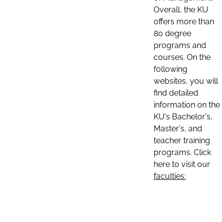
Overall, the KU
offers more than
80 degree
programs and
courses. On the
following
websites, you will
find detailed
information on the
KU's Bachelor's,
Master's, and
teacher training
programs. Click
here to visit our
faculties: