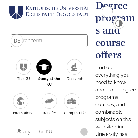
Degree
program
s and
course
DE
offers
Find out
everything you
The KU
Study at the
Research
need to know
KU
about our degree
programs,
courses, and
combinable
International
Transfer
Campus Life
subjects on this
website. Our
Study at the KU
University has