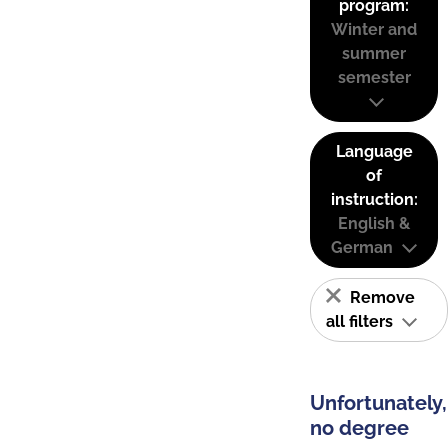
program:
Winter and
summer
semester
Language
of
instruction:
English &
German
Remove
all filters
Unfortunately,
no degree