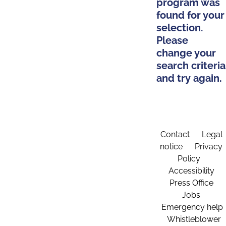
program was
found for your
selection.
Please
change your
search criteria
and try again.
Contact
Legal
notice
Privacy
Policy
Accessibility
Press Office
Jobs
Emergency help
Whistleblower