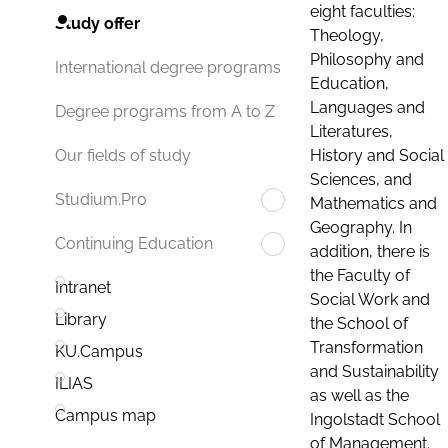
eight faculties:
Study offer
Theology,
Philosophy and
International degree programs
Education,
Languages and
Degree programs from A to Z
Literatures,
History and Social
Our fields of study
Sciences, and
Studium.Pro
Mathematics and
Geography. In
Continuing Education
addition, there is
the Faculty of
Intranet
Social Work and
Library
the School of
Transformation
KU.Campus
and Sustainability
ILIAS
as well as the
Campus map
Ingolstadt School
of Management.