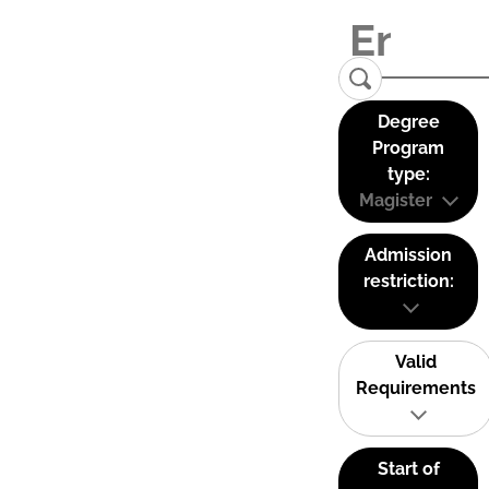
Degree
Program
type:
Magister
Admission
restriction:
Valid
Requirements
Start of