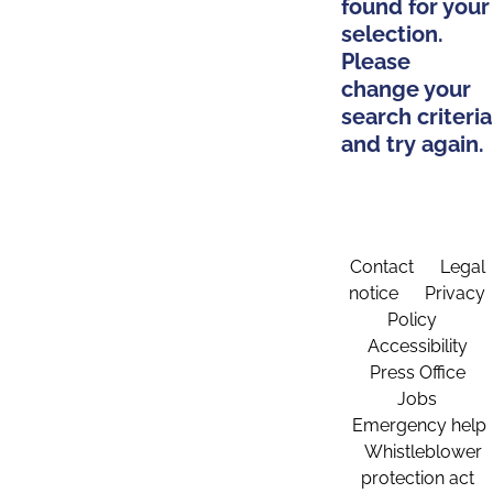
found for your
selection.
Please
change your
search criteria
and try again.
Contact
Legal
notice
Privacy
Policy
Accessibility
Press Office
Jobs
Emergency help
Whistleblower
protection act