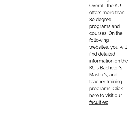
Overall, the KU
offers more than
80 degree
programs and
courses. On the
following
websites, you will
find detailed
information on the
KU's Bachelor's,
Master's, and
teacher training
programs. Click
here to visit our
faculties: