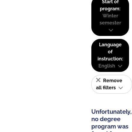
Start of
program:
Winter
semester
Language
of
instruction:
English
Remove
all filters
Unfortunately,
no degree
program was