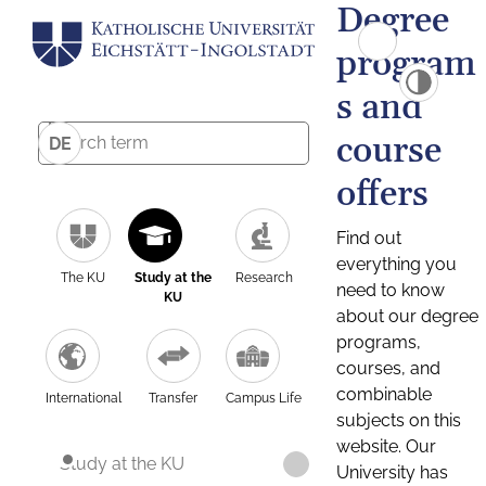
Degree
program
s and
course
DE
offers
Find out
everything you
The KU
Study at the
Research
need to know
KU
about our degree
programs,
courses, and
combinable
International
Transfer
Campus Life
subjects on this
website. Our
Study at the KU
University has