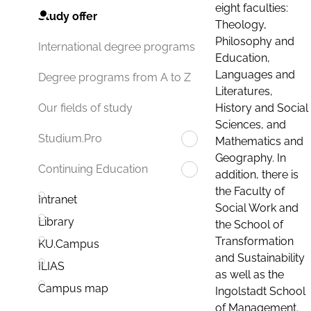
eight faculties:
Study offer
Theology,
Philosophy and
International degree programs
Education,
Languages and
Degree programs from A to Z
Literatures,
History and Social
Our fields of study
Sciences, and
Studium.Pro
Mathematics and
Geography. In
Continuing Education
addition, there is
the Faculty of
Intranet
Social Work and
Library
the School of
Transformation
KU.Campus
and Sustainability
ILIAS
as well as the
Campus map
Ingolstadt School
of Management.