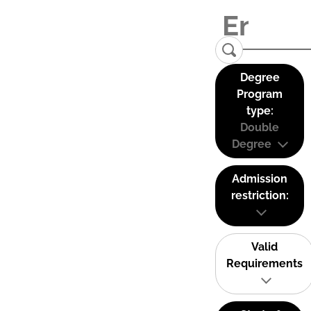
Degree
Program
type:
Double
Degree
Admission
restriction:
Valid
Requirements