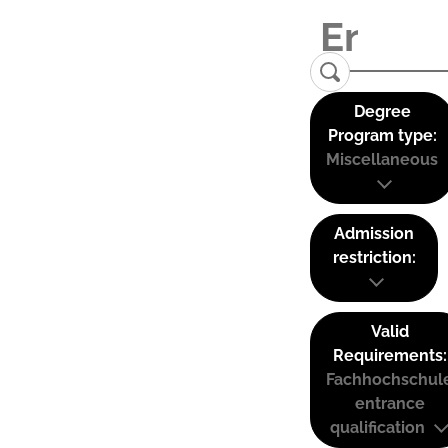
Degree
Program type:
Miscellaneous
Admission
restriction:
Valid
Requirements:
Fachhochschul
entrance
qualification