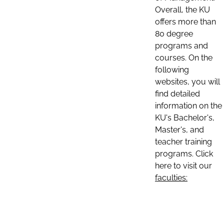
Overall, the KU
offers more than
80 degree
programs and
courses. On the
following
websites, you will
find detailed
information on the
KU's Bachelor's,
Master's, and
teacher training
programs. Click
here to visit our
faculties: