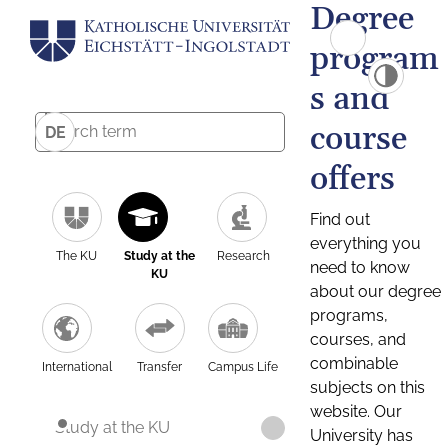
Degree
program
s and
course
DE
offers
Find out
everything you
The KU
Study at the
Research
need to know
KU
about our degree
programs,
courses, and
combinable
International
Transfer
Campus Life
subjects on this
website. Our
Study at the KU
University has