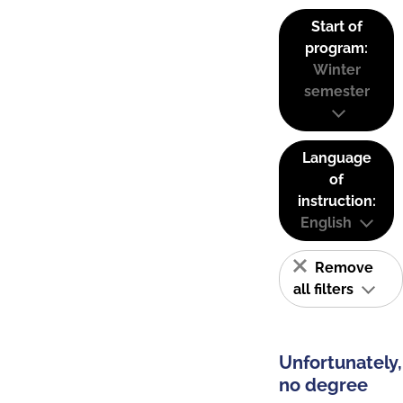
Start of
program:
Winter
semester
Language
of
instruction:
English
Remove
all filters
Unfortunately,
no degree