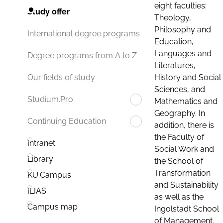
eight faculties:
Study offer
Theology,
Philosophy and
International degree programs
Education,
Languages and
Degree programs from A to Z
Literatures,
History and Social
Our fields of study
Sciences, and
Studium.Pro
Mathematics and
Geography. In
Continuing Education
addition, there is
the Faculty of
Intranet
Social Work and
Library
the School of
Transformation
KU.Campus
and Sustainability
ILIAS
as well as the
Campus map
Ingolstadt School
of Management.