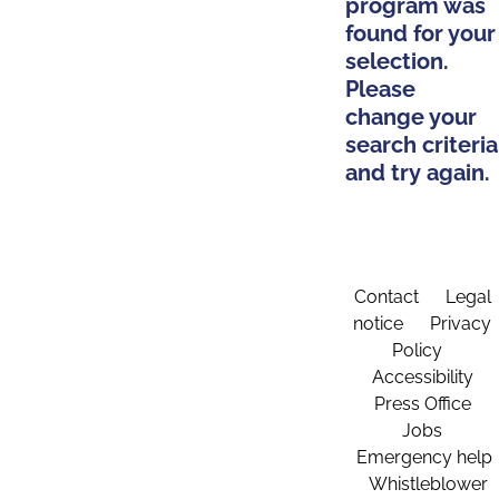
program was
found for your
selection.
Please
change your
search criteria
and try again.
Contact
Legal
notice
Privacy
Policy
Accessibility
Press Office
Jobs
Emergency help
Whistleblower