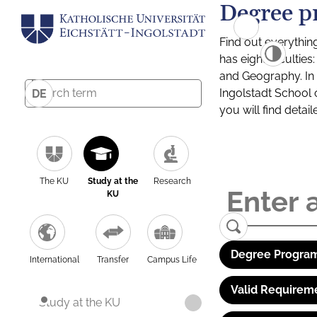
Degree p
Find out everythin
has eight facultie
and Geography. In a
Ingolstadt School 
DE
you will find detai
The KU
Study at the
Research
KU
Degree Program
International
Transfer
Campus Life
Valid Requirem
Study at the KU