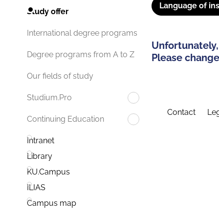
Language of ins
Study offer
International degree programs
Unfortunately,
Degree programs from A to Z
Please change 
Our fields of study
Studium.Pro
Contact
Leg
Continuing Education
Intranet
Library
KU.Campus
ILIAS
Campus map