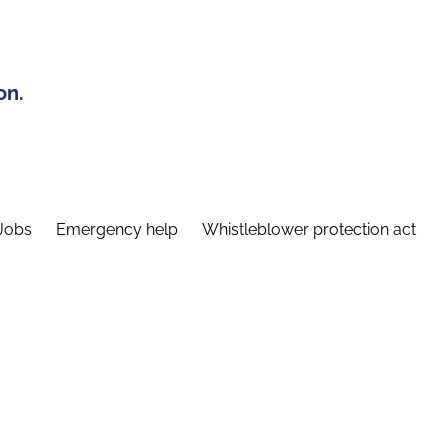
on.
Jobs
Emergency help
Whistleblower protection act