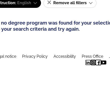
truction:
English
Remove all filters
 no degree program was found for your selecti
your search criteria and try again.
al notice
Privacy Policy
Accessibility
Press Office