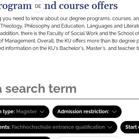
rograms and course offers
DE
g you need to know about our degree programs, courses, and
s: Theology, Philosophy and Education, Languages and Litera
ddition, there is the Faculty of Social Work and the School o
of Management. Overall, the KU offers more than 80 degree 
led information on the KU's Bachelor's, Master's, and teacher t
 type:
Magister
Admission restriction:
ents:
Fachhochschule entrance qualification
Start