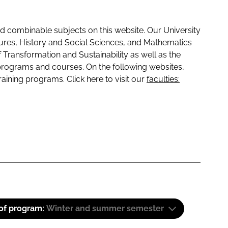
 combinable subjects on this website. Our University
tures, History and Social Sciences, and Mathematics
f Transformation and Sustainability as well as the
programs and courses. On the following websites,
raining programs. Click here to visit our
faculties:
 of program:
Winter and summer semester