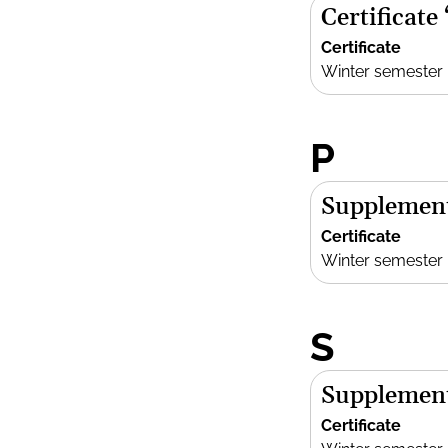
Certificate
Certificate
Winter semester
P
Supplement
Certificate
Winter semester
S
Supplement
Certificate