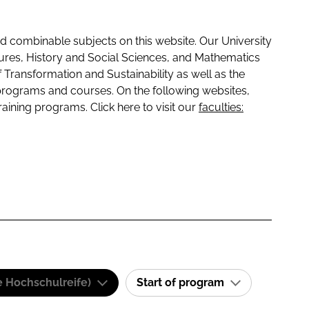
 combinable subjects on this website. Our University
tures, History and Social Sciences, and Mathematics
f Transformation and Sustainability as well as the
programs and courses. On the following websites,
raining programs. Click here to visit our
faculties:
e Hochschulreife)
Start of program