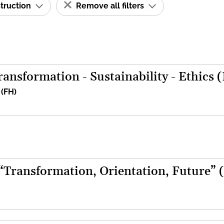
struction
Remove all filters
ansformation - Sustainability - Ethics 
 (FH)
 “Transformation, Orientation, Future” 