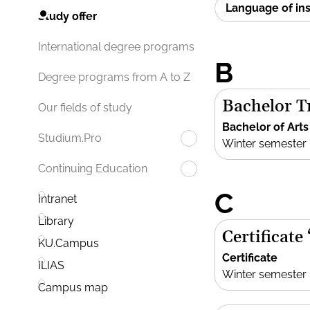
Language of in
Study offer
International degree programs
B
Degree programs from A to Z
Bachelor Tr
Our fields of study
Bachelor of Arts
Studium.Pro
Winter semester
Continuing Education
C
Intranet
Library
Certificate
KU.Campus
Certificate
ILIAS
Winter semester
Campus map