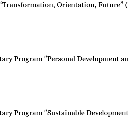
 “Transformation, Orientation, Future” 
ary Program "Personal Development a
ary Program "Sustainable Developmen