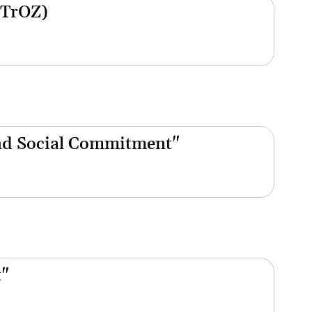
(TrOZ)
nd Social Commitment"
t"