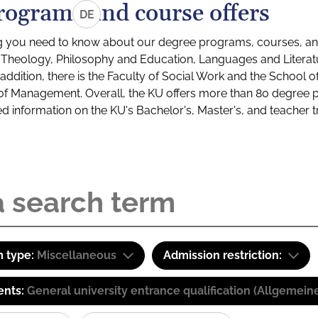
rograms and course offers
DE
g you need to know about our degree programs, courses, and
s: Theology, Philosophy and Education, Languages and Litera
ddition, there is the Faculty of Social Work and the School o
of Management. Overall, the KU offers more than 80 degree 
led information on the KU's Bachelor's, Master's, and teacher t
 type:
Miscellaneous
Admission restriction:
ents:
General university entrance qualification (Allgemein