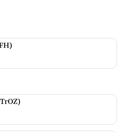
(FH)
(TrOZ)