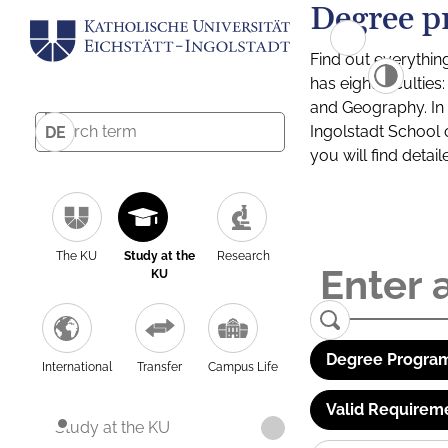
Degree p
Find out everythin
has eight facultie
and Geography. In a
Ingolstadt School 
DE
you will find detai
The KU
Study at the
Research
KU
Degree Program
International
Transfer
Campus Life
Valid Requirem
Study at the KU