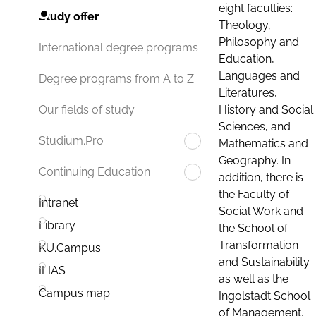
eight faculties:
Study offer
Theology,
Philosophy and
International degree programs
Education,
Languages and
Degree programs from A to Z
Literatures,
History and Social
Our fields of study
Sciences, and
Studium.Pro
Mathematics and
Geography. In
Continuing Education
addition, there is
the Faculty of
Intranet
Social Work and
Library
the School of
Transformation
KU.Campus
and Sustainability
ILIAS
as well as the
Campus map
Ingolstadt School
of Management.