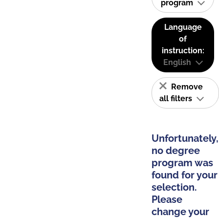
program
Language
of
instruction:
English
Remove
all filters
Unfortunately,
no degree
program was
found for your
selection.
Please
change your