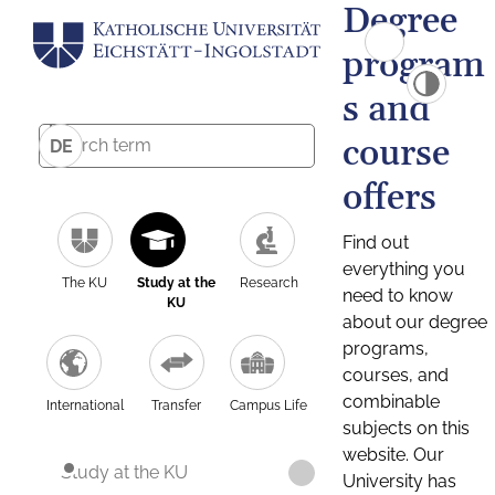
Degree
program
s and
course
DE
offers
Find out
everything you
The KU
Study at the
Research
need to know
KU
about our degree
programs,
courses, and
combinable
International
Transfer
Campus Life
subjects on this
website. Our
Study at the KU
University has