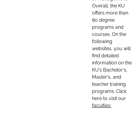
Overall, the KU
offers more than
80 degree
programs and
courses. On the
following
websites, you will
find detailed
information on the
KU's Bachelor's,
Master's, and
teacher training
programs. Click
here to visit our
faculties: