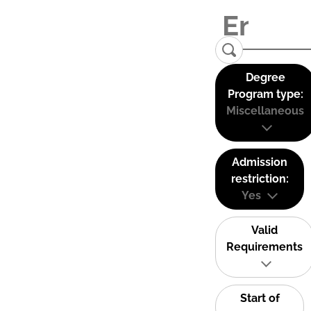
Degree
Program type:
Miscellaneous
Admission
restriction:
Yes
Valid
Requirements
Start of