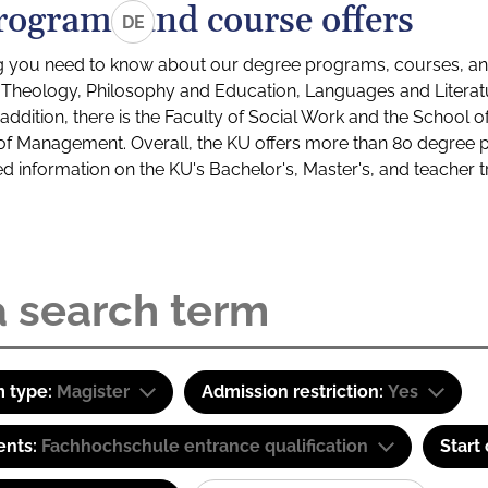
rograms and course offers
DE
g you need to know about our degree programs, courses, and
s: Theology, Philosophy and Education, Languages and Litera
ddition, there is the Faculty of Social Work and the School o
of Management. Overall, the KU offers more than 80 degree 
led information on the KU's Bachelor's, Master's, and teacher t
 type:
Magister
Admission restriction:
Yes
ents:
Fachhochschule entrance qualification
Start