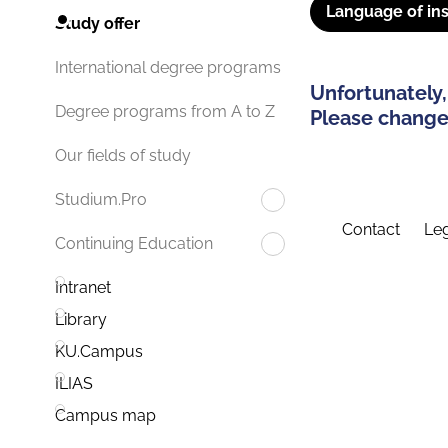
Language of ins
Study offer
International degree programs
Unfortunately,
Degree programs from A to Z
Please change 
Our fields of study
Studium.Pro
Contact
Leg
Continuing Education
Intranet
Library
KU.Campus
ILIAS
Campus map