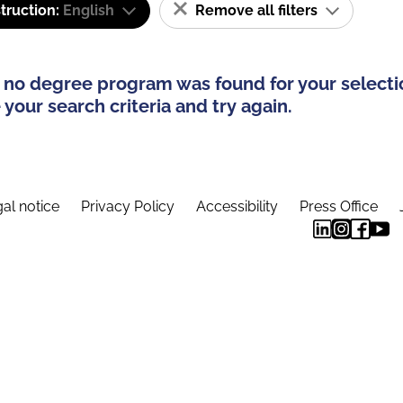
truction:
English
Remove all filters
 no degree program was found for your selecti
your search criteria and try again.
al notice
Privacy Policy
Accessibility
Press Office