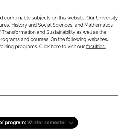
 combinable subjects on this website. Our University
tures, History and Social Sciences, and Mathematics
f Transformation and Sustainability as well as the
programs and courses. On the following websites,
raining programs. Click here to visit our
faculties:
 of program:
Winter semester