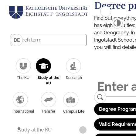
Degree p
Find out everythin
has eight facultie
and Geography. In a
Ingolstadt School 
DE
you will find detai
The KU
Study at the
Research
KU
Degree Program
International
Transfer
Campus Life
Valid Requirem
Study at the KU