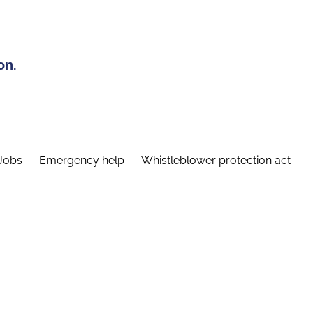
on.
Jobs
Emergency help
Whistleblower protection act