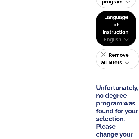
program
Language
of
instruction:
English
Remove
all filters
Unfortunately,
no degree
program was
found for your
selection.
Please
change your