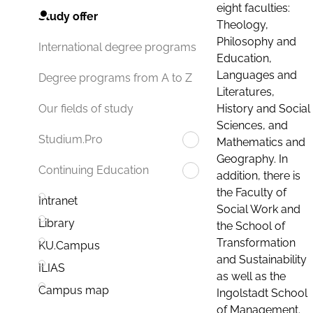
eight faculties:
Study offer
Theology,
Philosophy and
International degree programs
Education,
Languages and
Degree programs from A to Z
Literatures,
History and Social
Our fields of study
Sciences, and
Studium.Pro
Mathematics and
Geography. In
Continuing Education
addition, there is
the Faculty of
Intranet
Social Work and
Library
the School of
Transformation
KU.Campus
and Sustainability
ILIAS
as well as the
Campus map
Ingolstadt School
of Management.