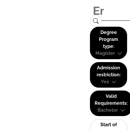
Degree
Program
type:
Magister
Admission
restriction:
Yes
Valid
Requirements:
Bachelor
Start of