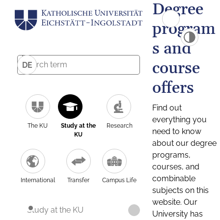
Degree
program
s and
course
DE
offers
Find out
everything you
The KU
Study at the
Research
need to know
KU
about our degree
programs,
courses, and
combinable
International
Transfer
Campus Life
subjects on this
website. Our
Study at the KU
University has