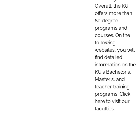
Overall, the KU
offers more than
80 degree
programs and
courses. On the
following
websites, you will
find detailed
information on the
KU's Bachelor's,
Master's, and
teacher training
programs. Click
here to visit our
faculties: