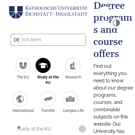
Degree
program
s and
course
DE
offers
Find out
everything you
The KU
Study at the
Research
need to know
KU
about our degree
programs,
courses, and
combinable
International
Transfer
Campus Life
subjects on this
website. Our
Study at the KU
University has