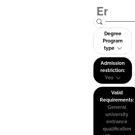
Degree
Program
type
Admission
restriction:
Yes
Valid
Requirements:
General
university
entrance
qualification