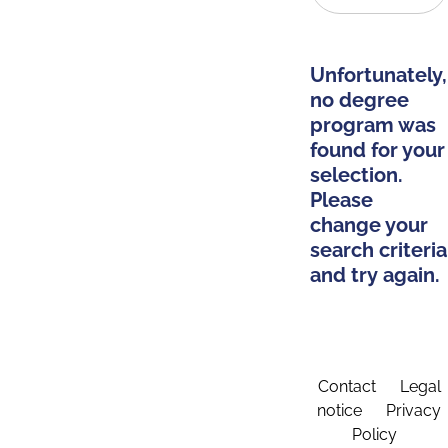
Unfortunately,
no degree
program was
found for your
selection.
Please
change your
search criteria
and try again.
Contact
Legal
notice
Privacy
Policy