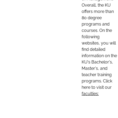
Overall, the KU
offers more than
80 degree
programs and
courses. On the
following
websites, you will
find detailed
information on the
KU's Bachelor's,
Master's, and
teacher training
programs. Click
here to visit our
faculties: