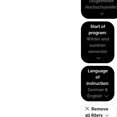
(Allgemeine
Hochschulreife
Start of
program:
Winter and
summer
semester
Language
of
instruction:
German &
English
Remove
all filters