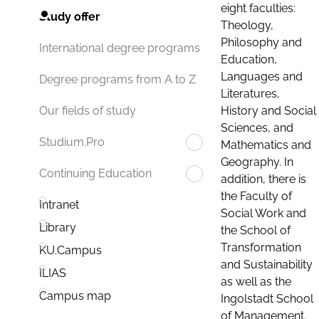
eight faculties:
Study offer
Theology,
Philosophy and
International degree programs
Education,
Languages and
Degree programs from A to Z
Literatures,
History and Social
Our fields of study
Sciences, and
Studium.Pro
Mathematics and
Geography. In
Continuing Education
addition, there is
the Faculty of
Intranet
Social Work and
Library
the School of
Transformation
KU.Campus
and Sustainability
ILIAS
as well as the
Campus map
Ingolstadt School
of Management.