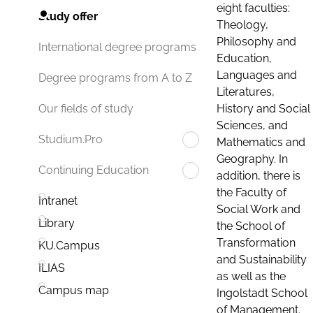
eight faculties:
Study offer
Theology,
Philosophy and
International degree programs
Education,
Languages and
Degree programs from A to Z
Literatures,
History and Social
Our fields of study
Sciences, and
Studium.Pro
Mathematics and
Geography. In
Continuing Education
addition, there is
the Faculty of
Intranet
Social Work and
Library
the School of
Transformation
KU.Campus
and Sustainability
ILIAS
as well as the
Campus map
Ingolstadt School
of Management.