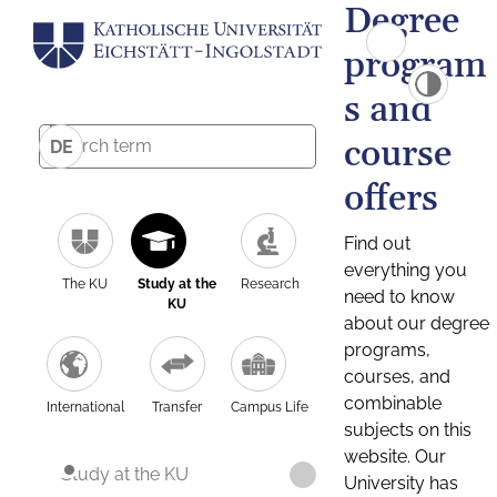
Degree
program
s and
course
DE
offers
Find out
everything you
The KU
Study at the
Research
need to know
KU
about our degree
programs,
courses, and
combinable
International
Transfer
Campus Life
subjects on this
website. Our
Study at the KU
University has