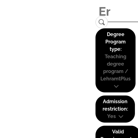
Degree
Program
type:
Teaching
degree
program /
LehramtPlus
Admission
restriction:
Yes
Valid