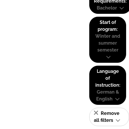
Requirements:
Bachelor
Start of
program:
Winter and
summer
semester
Language
of
instruction:
German &
English
Remove
all filters