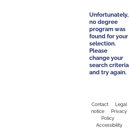
Unfortunately,
no degree
program was
found for your
selection.
Please
change your
search criteria
and try again.
Contact
Legal
notice
Privacy
Policy
Accessibility