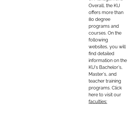
Overall, the KU
offers more than
80 degree
programs and
courses. On the
following
websites, you will
find detailed
information on the
KU's Bachelor's,
Master's, and
teacher training
programs. Click
here to visit our
faculties: