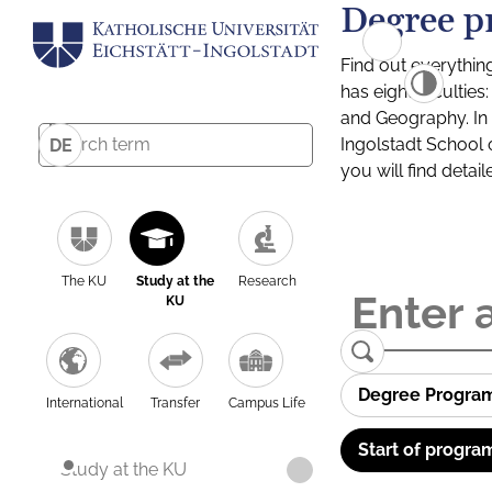
Degree p
Find out everythin
has eight facultie
and Geography. In a
Ingolstadt School 
DE
you will find detai
The KU
Study at the
Research
KU
Degree Progra
International
Transfer
Campus Life
Start of progra
Study at the KU