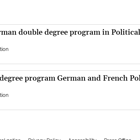
man double degree program in Political
tion
 degree program German and French Poli
tion