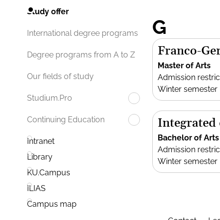
Study offer
G
International degree programs
Franco-Ger
Degree programs from A to Z
Master of Arts
Our fields of study
Admission restric
Winter semester
Studium.Pro
Continuing Education
Integrated
Bachelor of Arts
Intranet
Admission restric
Library
Winter semester
KU.Campus
ILIAS
Campus map