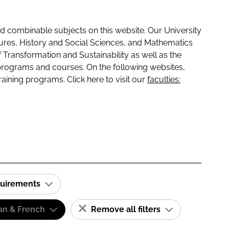
 combinable subjects on this website. Our University
tures, History and Social Sciences, and Mathematics
f Transformation and Sustainability as well as the
programs and courses. On the following websites,
raining programs. Click here to visit our
faculties:
quirements
n & French
Remove all filters