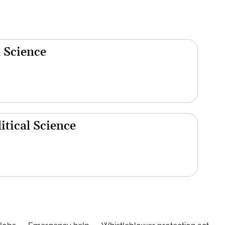
 Science
tical Science