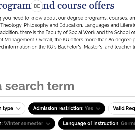
rograms and course offers
DE
g you need to know about our degree programs, courses, and
s: Theology, Philosophy and Education, Languages and Litera
ddition, there is the Faculty of Social Work and the School o
of Management. Overall, the KU offers more than 80 degree 
led information on the KU's Bachelor's, Master's, and teacher t
m type
Admission restriction:
Yes
Valid Re
m:
Winter semester
Language of instruction:
Germa