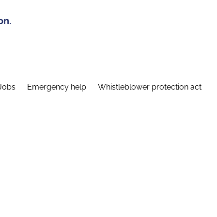
on.
Jobs
Emergency help
Whistleblower protection act