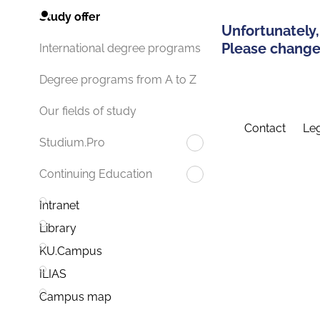
Study offer
Unfortunately,
Please change 
International degree programs
Degree programs from A to Z
Our fields of study
Contact
Leg
Studium.Pro
Continuing Education
Intranet
Library
KU.Campus
ILIAS
Campus map