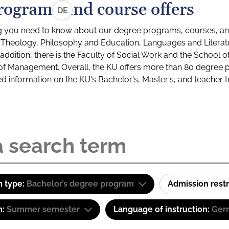
rograms and course offers
DE
g you need to know about our degree programs, courses, and
s: Theology, Philosophy and Education, Languages and Litera
ddition, there is the Faculty of Social Work and the School o
of Management. Overall, the KU offers more than 80 degree 
led information on the KU's Bachelor's, Master's, and teacher t
 type:
Bachelor’s degree program
Admission restr
m:
Summer semester
Language of instruction:
Ger