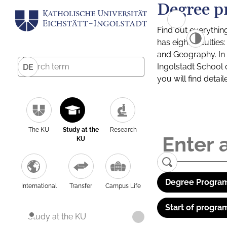
Degree p
Find out everythin
has eight facultie
and Geography. In a
Ingolstadt School 
DE
you will find detai
The KU
Study at the
Research
KU
Degree Program
International
Transfer
Campus Life
Start of progra
Study at the KU