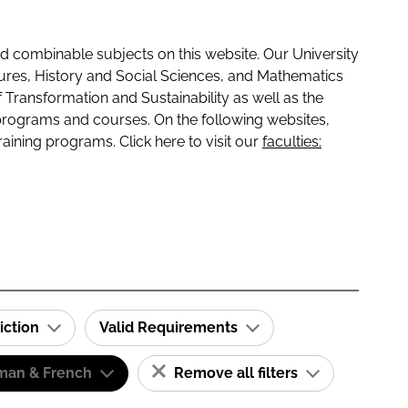
 combinable subjects on this website. Our University
tures, History and Social Sciences, and Mathematics
f Transformation and Sustainability as well as the
programs and courses. On the following websites,
raining programs. Click here to visit our
faculties:
iction
Valid Requirements
man & French
Remove all filters