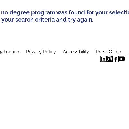
 no degree program was found for your selecti
your search criteria and try again.
al notice
Privacy Policy
Accessibility
Press Office